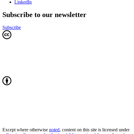
LinkedIn
Subscribe to our newsletter
Subscribe
Except where otherwise
noted
, content on this site is licensed under