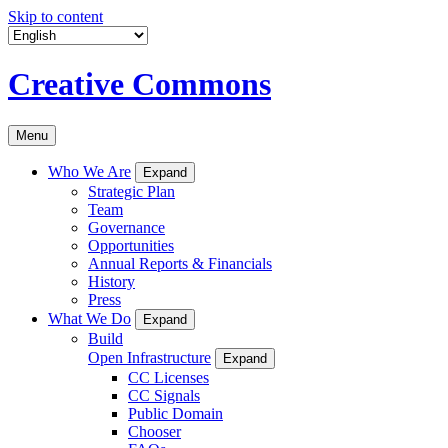
Skip to content
Creative Commons
Menu
Who We Are
Expand
Strategic Plan
Team
Governance
Opportunities
Annual Reports & Financials
History
Press
What We Do
Expand
Build
Open Infrastructure
Expand
CC Licenses
CC Signals
Public Domain
Chooser