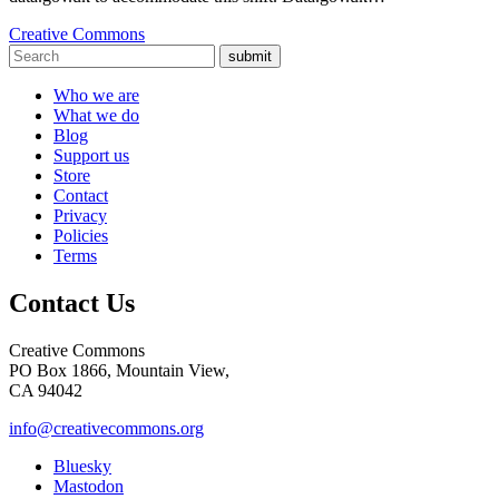
Creative Commons
submit
Who we are
What we do
Blog
Support us
Store
Contact
Privacy
Policies
Terms
Contact Us
Creative Commons
PO Box 1866, Mountain View,
CA 94042
info@creativecommons.org
Bluesky
Mastodon