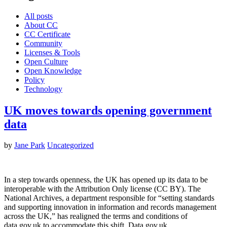
All posts
About CC
CC Certificate
Community
Licenses & Tools
Open Culture
Open Knowledge
Policy
Technology
UK moves towards opening government
data
by
Jane Park
Uncategorized
In a step towards openness, the UK has opened up its data to be
interoperable with the Attribution Only license (CC BY). The
National Archives, a department responsible for “setting standards
and supporting innovation in information and records management
across the UK,” has realigned the terms and conditions of
data.gov.uk to accommodate this shift. Data.gov.uk…