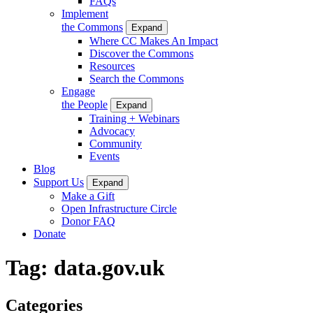
FAQs
Implement
the Commons
Expand
Where CC Makes An Impact
Discover the Commons
Resources
Search the Commons
Engage
the People
Expand
Training + Webinars
Advocacy
Community
Events
Blog
Support Us
Expand
Make a Gift
Open Infrastructure Circle
Donor FAQ
Donate
Tag:
data.gov.uk
Categories