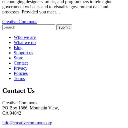
encouraging designers, artists, and programmers to reimagine
government websites and to visualize government data and
processes. Provided you meet…
Creative Commons
submit
Who we are
What we do
Blog
Support us
Store
Contact
Privacy
Policies
Terms
Contact Us
Creative Commons
PO Box 1866, Mountain View,
CA 94042
info@creativecommons.org