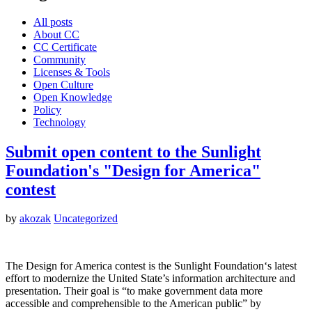
All posts
About CC
CC Certificate
Community
Licenses & Tools
Open Culture
Open Knowledge
Policy
Technology
Submit open content to the Sunlight
Foundation's "Design for America"
contest
by
akozak
Uncategorized
The Design for America contest is the Sunlight Foundation‘s latest
effort to modernize the United State’s information architecture and
presentation. Their goal is “to make government data more
accessible and comprehensible to the American public” by