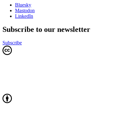
Bluesky
Mastodon
LinkedIn
Subscribe to our newsletter
Subscribe