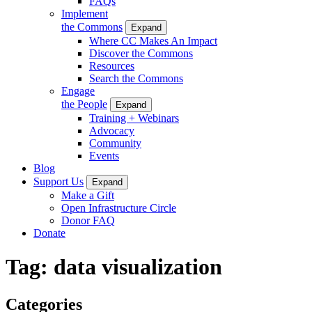
FAQs
Implement
the Commons
Expand
Where CC Makes An Impact
Discover the Commons
Resources
Search the Commons
Engage
the People
Expand
Training + Webinars
Advocacy
Community
Events
Blog
Support Us
Expand
Make a Gift
Open Infrastructure Circle
Donor FAQ
Donate
Tag:
data visualization
Categories