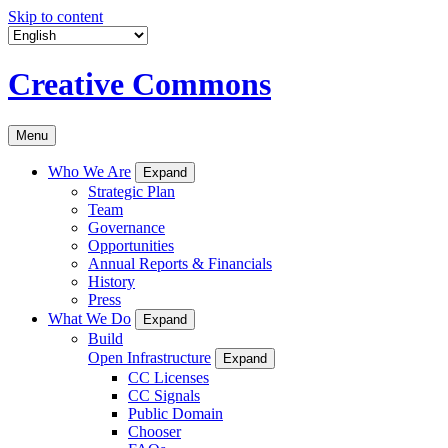
Skip to content
Creative Commons
Menu
Who We Are
Expand
Strategic Plan
Team
Governance
Opportunities
Annual Reports & Financials
History
Press
What We Do
Expand
Build
Open Infrastructure
Expand
CC Licenses
CC Signals
Public Domain
Chooser