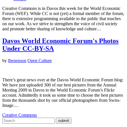
Creative Commons is in Davos this week for the World Economic
Forum (WEF). While CC is not (yet) a formal member of the forum,
there is extensive programming available to the public that touches
on our work. As we strive to strengthen the voice of civil society
and promote better sharing of knowledge and culture…
Davos World Economic Forum's Photos
Under CC-BY-SA
by
fbenenson
Open Culture
There’s great news over at the Davos World Economic Forum blog:
We have just uploaded 300 of our best pictures from the Annual
Meeting 2009 in Davos to the World Economic Forum’s Flickr
account. Admittedly it took us some time to choose the best pictures
from the thousands shot by our official photographers from Swiss-
Image.…
Creative Commons
submit