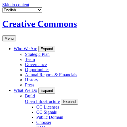
Skip to content
Creative Commons
Menu
Who We Are
Expand
Strategic Plan
Team
Governance
Opportunities
Annual Reports & Financials
History
Press
What We Do
Expand
Build
Open Infrastructure
Expand
CC Licenses
CC Signals
Public Domain
Chooser