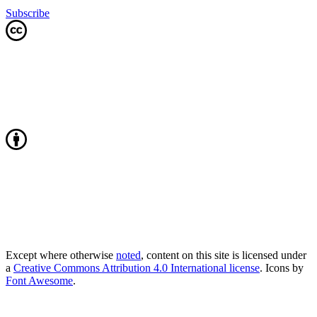
Subscribe
Except where otherwise
noted
, content on this site is licensed under
a
Creative Commons Attribution 4.0 International license
. Icons by
Font Awesome
.