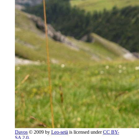
Davos
© 2009 by
Leo-setä
is licensed under
CC BY-
SA 2.0
.