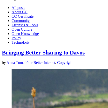
All posts
About CC
CC Certificate
Community
Licenses & Tools
Open Culture
Open Knowledge
Policy
Technology
Bringing Better Sharing to Davos
by
Anna Tumadóttir
Better Internet
,
Copyright