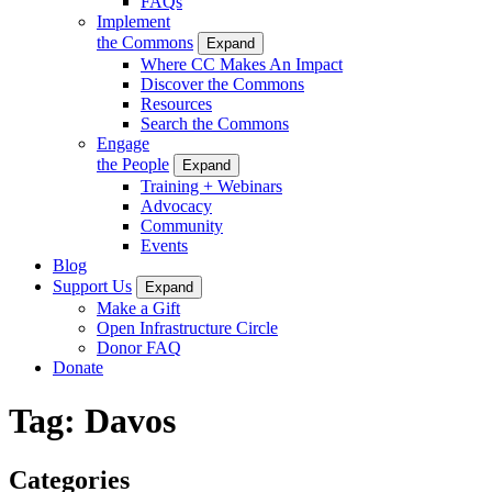
FAQs
Implement
the Commons
Expand
Where CC Makes An Impact
Discover the Commons
Resources
Search the Commons
Engage
the People
Expand
Training + Webinars
Advocacy
Community
Events
Blog
Support Us
Expand
Make a Gift
Open Infrastructure Circle
Donor FAQ
Donate
Tag:
Davos
Categories