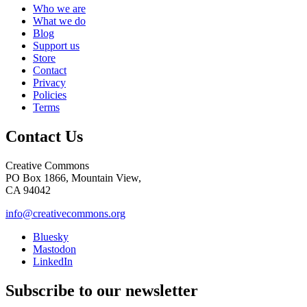
Who we are
What we do
Blog
Support us
Store
Contact
Privacy
Policies
Terms
Contact Us
Creative Commons
PO Box 1866, Mountain View,
CA 94042
info@creativecommons.org
Bluesky
Mastodon
LinkedIn
Subscribe to our newsletter