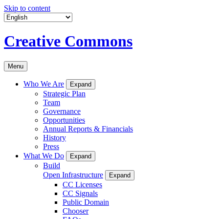
Skip to content
Creative Commons
Menu
Who We Are
Expand
Strategic Plan
Team
Governance
Opportunities
Annual Reports & Financials
History
Press
What We Do
Expand
Build
Open Infrastructure
Expand
CC Licenses
CC Signals
Public Domain
Chooser