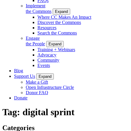
FAQs
Implement
the Commons
Expand
Where CC Makes An Impact
Discover the Commons
Resources
Search the Commons
Engage
the People
Expand
Training + Webinars
Advocacy
Community
Events
Blog
Support Us
Expand
Make a Gift
Open Infrastructure Circle
Donor FAQ
Donate
Tag:
digital sprint
Categories