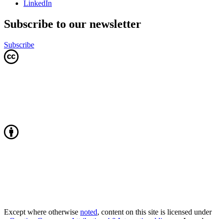
LinkedIn
Subscribe to our newsletter
Subscribe
Except where otherwise
noted
, content on this site is licensed under