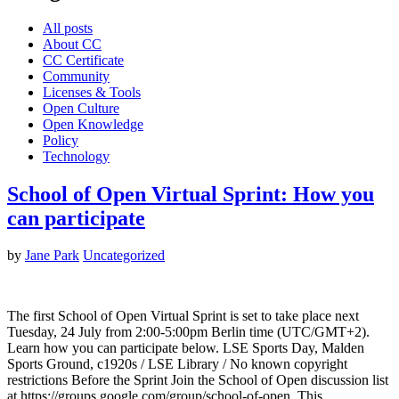
All posts
About CC
CC Certificate
Community
Licenses & Tools
Open Culture
Open Knowledge
Policy
Technology
School of Open Virtual Sprint: How you
can participate
by
Jane Park
Uncategorized
The first School of Open Virtual Sprint is set to take place next
Tuesday, 24 July from 2:00-5:00pm Berlin time (UTC/GMT+2).
Learn how you can participate below. LSE Sports Day, Malden
Sports Ground, c1920s / LSE Library / No known copyright
restrictions Before the Sprint Join the School of Open discussion list
at https://groups.google.com/group/school-of-open. This…