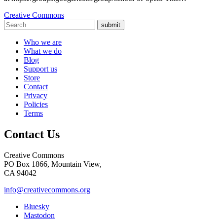
Creative Commons
submit
Who we are
What we do
Blog
Support us
Store
Contact
Privacy
Policies
Terms
Contact Us
Creative Commons
PO Box 1866, Mountain View,
CA 94042
info@creativecommons.org
Bluesky
Mastodon