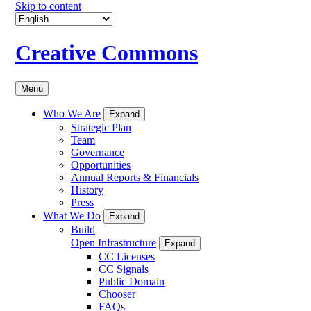
Skip to content
Creative Commons
Menu
Who We Are
Expand
Strategic Plan
Team
Governance
Opportunities
Annual Reports & Financials
History
Press
What We Do
Expand
Build
Open Infrastructure
Expand
CC Licenses
CC Signals
Public Domain
Chooser
FAQs