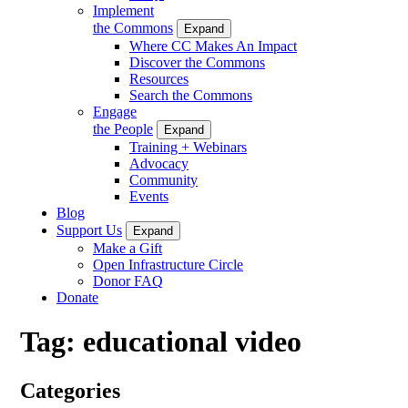
Implement
the Commons
Expand
Where CC Makes An Impact
Discover the Commons
Resources
Search the Commons
Engage
the People
Expand
Training + Webinars
Advocacy
Community
Events
Blog
Support Us
Expand
Make a Gift
Open Infrastructure Circle
Donor FAQ
Donate
Tag:
educational video
Categories