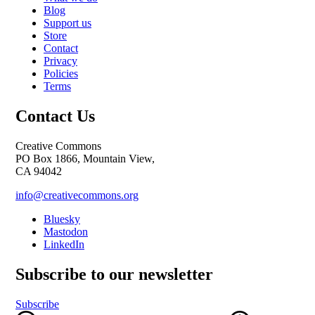
Blog
Support us
Store
Contact
Privacy
Policies
Terms
Contact Us
Creative Commons
PO Box 1866, Mountain View,
CA 94042
info@creativecommons.org
Bluesky
Mastodon
LinkedIn
Subscribe to our newsletter
Subscribe