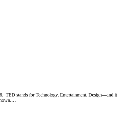
2006. TED stands for Technology, Entertainment, Design—and it
unknown.…