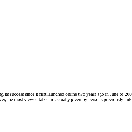
its success since it first launched online two years ago in June of 
ever, the most viewed talks are actually given by persons previously 