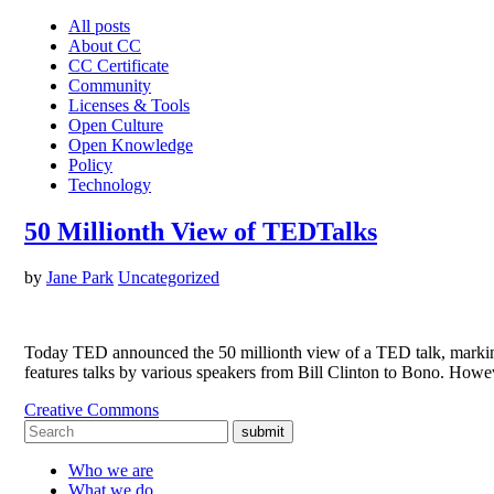
All posts
About CC
CC Certificate
Community
Licenses & Tools
Open Culture
Open Knowledge
Policy
Technology
50 Millionth View of TEDTalks
by
Jane Park
Uncategorized
Today TED announced the 50 millionth view of a TED talk, marking 
features talks by various speakers from Bill Clinton to Bono. How
Creative Commons
submit
Who we are
What we do