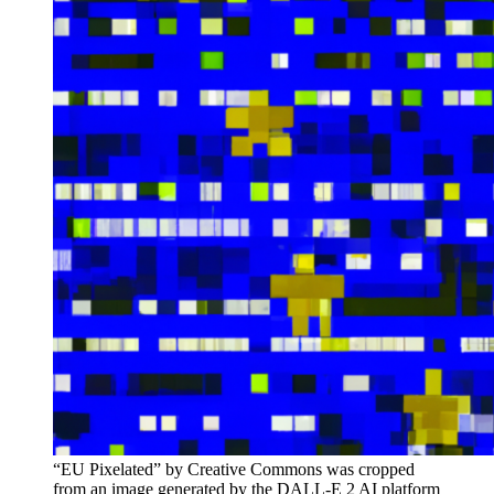
“EU Pixelated” by Creative Commons was cropped
from an image generated by the DALL-E 2 AI platform