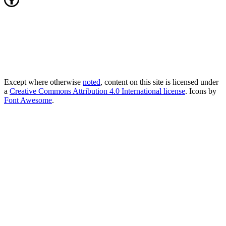
Except where otherwise
noted
, content on this site is licensed under
a
Creative Commons Attribution 4.0 International license
. Icons by
Font Awesome
.