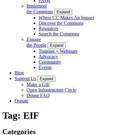
FAQs
Implement
the Commons
Expand
Where CC Makes An Impact
Discover the Commons
Resources
Search the Commons
Engage
the People
Expand
Training + Webinars
Advocacy
Community
Events
Blog
Support Us
Expand
Make a Gift
Open Infrastructure Circle
Donor FAQ
Donate
Tag:
EIF
Categories