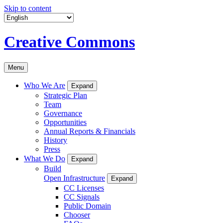
Skip to content
Creative Commons
Menu
Who We Are
Expand
Strategic Plan
Team
Governance
Opportunities
Annual Reports & Financials
History
Press
What We Do
Expand
Build
Open Infrastructure
Expand
CC Licenses
CC Signals
Public Domain
Chooser