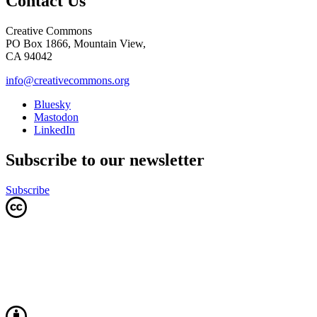
Contact Us
Creative Commons
PO Box 1866, Mountain View,
CA 94042
info@creativecommons.org
Bluesky
Mastodon
LinkedIn
Subscribe to our newsletter
Subscribe