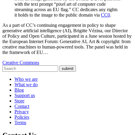
with the text prompt “pixel art of computer code
streaming across an EU flag.” CC dedicates any rights
it holds to the image to the public domain via
CC0
.
As a part of CC’s continuing engagement in policy to shape
generative artificial intelligence (AI), Brigitte Vézina, our Director
of Policy and Open Culture, participated in a June session hosted by
the European Internet Forum: Generative AI, Art & copyright: from
creative machines to human-powered tools. The panel was held in
the framework of EU…
Creative Commons
submit
Who we are
What we do
Blog
Support us
Store
Contact
Privacy
Policies
Terms