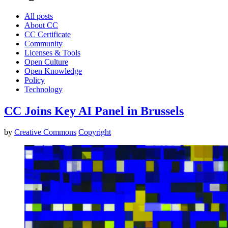
All posts
About CC
CC Certificate
Community
Licenses & Tools
Open Culture
Open Knowledge
Policy
Technology
CC Joins Key AI Panel in Brussels
by
Creative Commons
Copyright