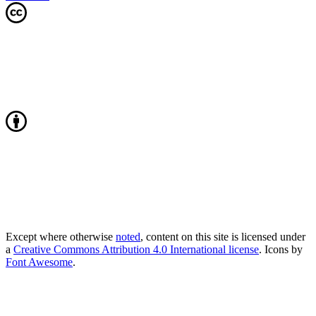
Except where otherwise
noted
, content on this site is licensed under
a
Creative Commons Attribution 4.0 International license
. Icons by
Font Awesome
.