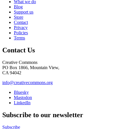
What we do
Blog
Support us
Store
Contact
Privacy
Policies
Terms
Contact Us
Creative Commons
PO Box 1866, Mountain View,
CA 94042
info@creativecommons.org
Bluesky
Mastodon
LinkedIn
Subscribe to our newsletter
Subscribe