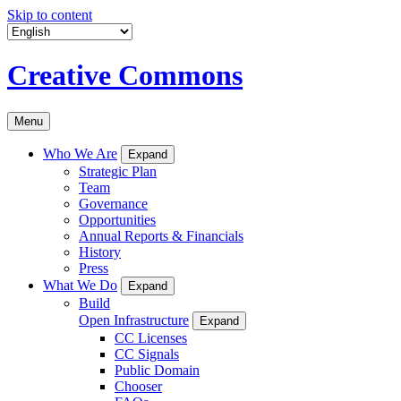
Skip to content
Creative Commons
Menu
Who We Are
Expand
Strategic Plan
Team
Governance
Opportunities
Annual Reports & Financials
History
Press
What We Do
Expand
Build
Open Infrastructure
Expand
CC Licenses
CC Signals
Public Domain
Chooser