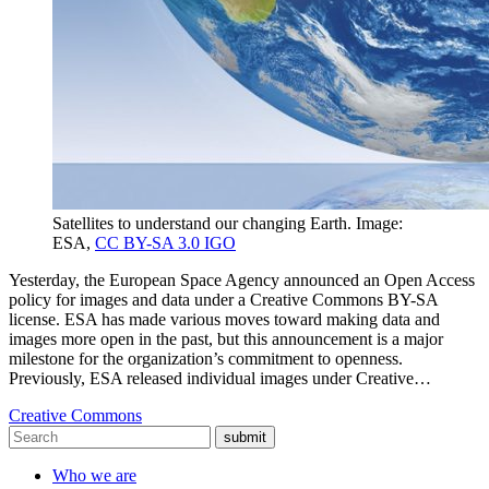
Satellites to understand our changing Earth. Image:
ESA,
CC BY-SA 3.0 IGO
Yesterday, the European Space Agency announced an Open Access
policy for images and data under a Creative Commons BY-SA
license. ESA has made various moves toward making data and
images more open in the past, but this announcement is a major
milestone for the organization’s commitment to openness.
Previously, ESA released individual images under Creative…
Creative Commons
submit
Who we are