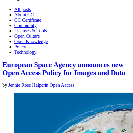
All posts
About CC
CC Certificate
Community
Licenses & Tools
Open Culture
Open Knowledge
Policy
Technology
European Space Agency announces new
Open Access Policy for Images and Data
by
Jennie Rose Halperin
Open Access