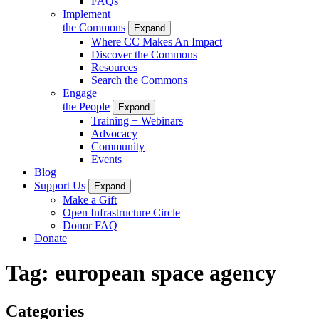
FAQs
Implement
the Commons
Expand
Where CC Makes An Impact
Discover the Commons
Resources
Search the Commons
Engage
the People
Expand
Training + Webinars
Advocacy
Community
Events
Blog
Support Us
Expand
Make a Gift
Open Infrastructure Circle
Donor FAQ
Donate
Tag:
european space agency
Categories