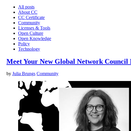
All posts
About CC
CC Certificate
Community
Licenses & Tools
Open Culture
Open Knowledge
Policy
Technology
Meet Your New Global Network Council 
by
Julia Brungs
Community