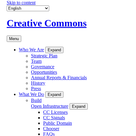
Skip to content
Creative Commons
Menu
Who We Are
Expand
Strategic Plan
Team
Governance
Opportunities
Annual Reports & Financials
History
Press
What We Do
Expand
Build
Open Infrastructure
Expand
CC Licenses
CC Signals
Public Domain
Chooser
FAQs