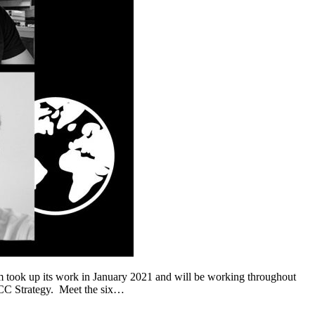
ok up its work in January 2021 and will be working throughout
w CC Strategy. Meet the six…