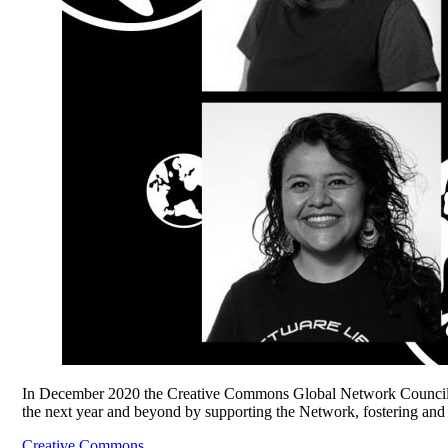
In December 2020 the Creative Commons Global Network Council 
the next year and beyond by supporting the Network, fostering and
Creative Commons