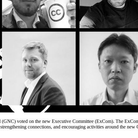
(GNC) voted on the new Executive Committee (ExCom). The ExCom to
 strengthening connections, and encouraging activities around the ne