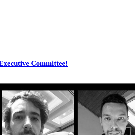
Executive Committee!