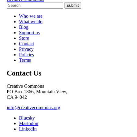
submit
Who we are
What we do
Blog
Support us
Store
Contact
Privacy
Policies
Terms
Contact Us
Creative Commons
PO Box 1866, Mountain View,
CA 94042
info@creativecommons.org
Bluesky
Mastodon
LinkedIn