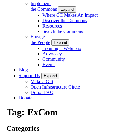
Implement
the Commons
Expand
Where CC Makes An Impact
Discover the Commons
Resources
Search the Commons
Engage
the People
Expand
Training + Webinars
Advocacy
Community
Events
Blog
Support Us
Expand
Make a Gift
Open Infrastructure Circle
Donor FAQ
Donate
Tag:
ExCom
Categories