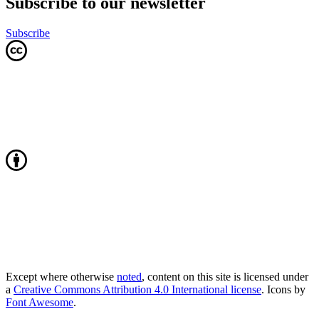
Subscribe to our newsletter
Subscribe
Except where otherwise
noted
, content on this site is licensed under
a
Creative Commons Attribution 4.0 International license
. Icons by
Font Awesome
.