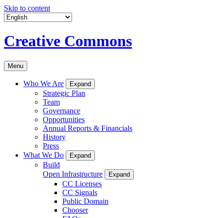
Skip to content
Creative Commons
Menu
Who We Are
Expand
Strategic Plan
Team
Governance
Opportunities
Annual Reports & Financials
History
Press
What We Do
Expand
Build
Open Infrastructure
Expand
CC Licenses
CC Signals
Public Domain
Chooser