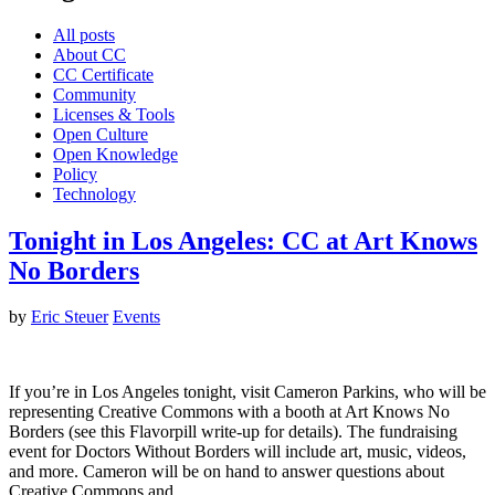
All posts
About CC
CC Certificate
Community
Licenses & Tools
Open Culture
Open Knowledge
Policy
Technology
Tonight in Los Angeles: CC at Art Knows
No Borders
by
Eric Steuer
Events
If you’re in Los Angeles tonight, visit Cameron Parkins, who will be
representing Creative Commons with a booth at Art Knows No
Borders (see this Flavorpill write-up for details). The fundraising
event for Doctors Without Borders will include art, music, videos,
and more. Cameron will be on hand to answer questions about
Creative Commons and…