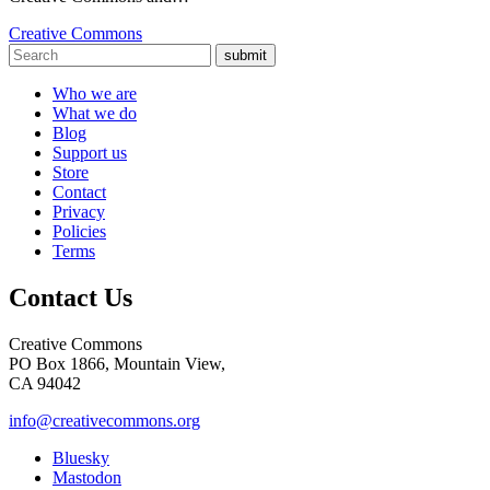
Creative Commons
submit
Who we are
What we do
Blog
Support us
Store
Contact
Privacy
Policies
Terms
Contact Us
Creative Commons
PO Box 1866, Mountain View,
CA 94042
info@creativecommons.org
Bluesky
Mastodon