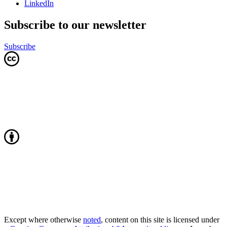
LinkedIn
Subscribe to our newsletter
Subscribe
Except where otherwise
noted
, content on this site is licensed under