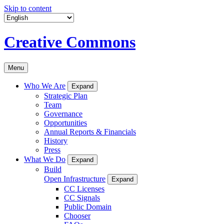
Skip to content
Creative Commons
Menu
Who We Are
Expand
Strategic Plan
Team
Governance
Opportunities
Annual Reports & Financials
History
Press
What We Do
Expand
Build
Open Infrastructure
Expand
CC Licenses
CC Signals
Public Domain
Chooser