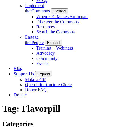
FAQs
Implement
the Commons
Expand
Where CC Makes An Impact
Discover the Commons
Resources
Search the Commons
Engage
the People
Expand
Training + Webinars
Advocacy
Community
Events
Blog
Support Us
Expand
Make a Gift
Open Infrastructure Circle
Donor FAQ
Donate
Tag:
Flavorpill
Categories