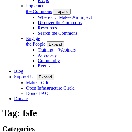
FAQs
Implement
the Commons
Expand
Where CC Makes An Impact
Discover the Commons
Resources
Search the Commons
Engage
the People
Expand
Training + Webinars
Advocacy
Community
Events
Blog
Support Us
Expand
Make a Gift
Open Infrastructure Circle
Donor FAQ
Donate
Tag:
fsfe
Categories