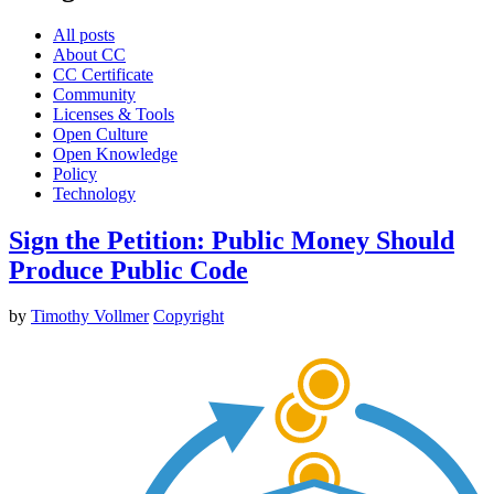
All posts
About CC
CC Certificate
Community
Licenses & Tools
Open Culture
Open Knowledge
Policy
Technology
Sign the Petition: Public Money Should
Produce Public Code
by
Timothy Vollmer
Copyright