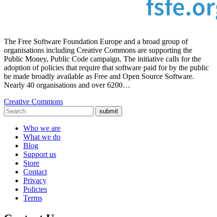
The Free Software Foundation Europe and a broad group of
organisations including Creative Commons are supporting the
Public Money, Public Code campaign. The initiative calls for the
adoption of policies that require that software paid for by the public
be made broadly available as Free and Open Source Software.
Nearly 40 organisations and over 6200…
Creative Commons
submit
Who we are
What we do
Blog
Support us
Store
Contact
Privacy
Policies
Terms