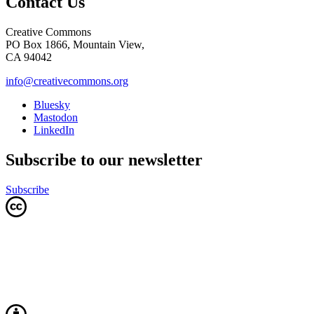
Contact Us
Creative Commons
PO Box 1866, Mountain View,
CA 94042
info@creativecommons.org
Bluesky
Mastodon
LinkedIn
Subscribe to our newsletter
Subscribe