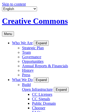
Skip to content
Creative Commons
Menu
Who We Are
Expand
Strategic Plan
Team
Governance
Opportunities
Annual Reports & Financials
History
Press
What We Do
Expand
Build
Open Infrastructure
Expand
CC Licenses
CC Signals
Public Domain
Chooser