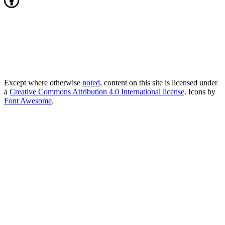
Except where otherwise
noted
, content on this site is licensed under
a
Creative Commons Attribution 4.0 International license
. Icons by
Font Awesome
.