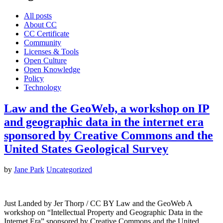
All posts
About CC
CC Certificate
Community
Licenses & Tools
Open Culture
Open Knowledge
Policy
Technology
Law and the GeoWeb, a workshop on IP
and geographic data in the internet era
sponsored by Creative Commons and the
United States Geological Survey
by
Jane Park
Uncategorized
Just Landed by Jer Thorp / CC BY Law and the GeoWeb A
workshop on “Intellectual Property and Geographic Data in the
Internet Era” sponsored by Creative Commons and the United