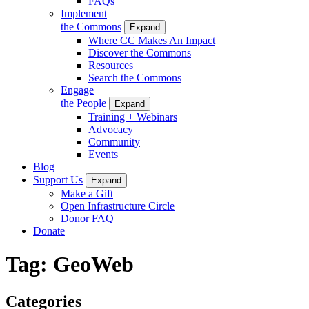
FAQs
Implement
the Commons
Expand
Where CC Makes An Impact
Discover the Commons
Resources
Search the Commons
Engage
the People
Expand
Training + Webinars
Advocacy
Community
Events
Blog
Support Us
Expand
Make a Gift
Open Infrastructure Circle
Donor FAQ
Donate
Tag:
GeoWeb
Categories