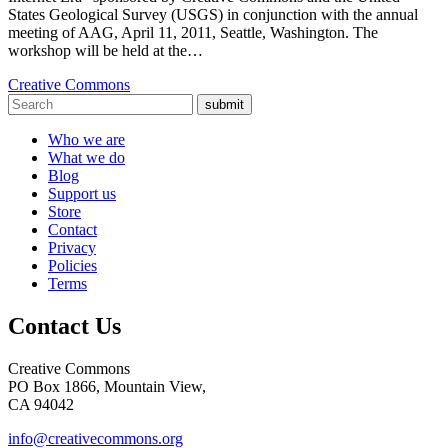
States Geological Survey (USGS) in conjunction with the annual
meeting of AAG, April 11, 2011, Seattle, Washington. The
workshop will be held at the…
Creative Commons
submit
Who we are
What we do
Blog
Support us
Store
Contact
Privacy
Policies
Terms
Contact Us
Creative Commons
PO Box 1866, Mountain View,
CA 94042
info@creativecommons.org