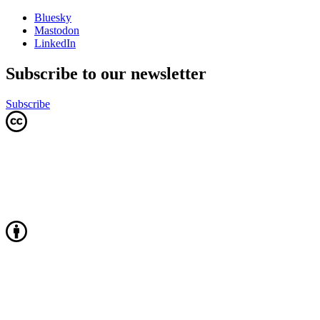
Bluesky
Mastodon
LinkedIn
Subscribe to our newsletter
Subscribe