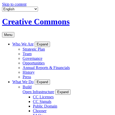
Skip to content
Creative Commons
Menu
Who We Are
Expand
Strategic Plan
Team
Governance
Opportunities
Annual Reports & Financials
History
Press
What We Do
Expand
Build
Open Infrastructure
Expand
CC Licenses
CC Signals
Public Domain
Chooser