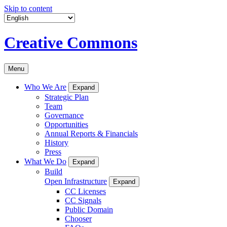
Skip to content
Creative Commons
Menu
Who We Are
Expand
Strategic Plan
Team
Governance
Opportunities
Annual Reports & Financials
History
Press
What We Do
Expand
Build
Open Infrastructure
Expand
CC Licenses
CC Signals
Public Domain
Chooser