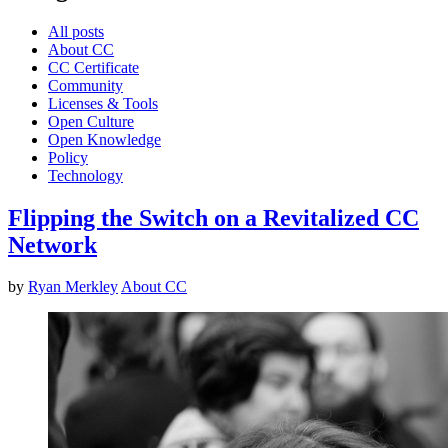
All posts
About CC
CC Certificate
Community
Licenses & Tools
Open Culture
Open Knowledge
Policy
Technology
Flipping the Switch on a Revitalized CC
Network
by
Ryan Merkley
About CC