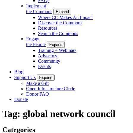
FAQs
Implement
the Commons
Expand
Where CC Makes An Impact
Discover the Commons
Resources
Search the Commons
Engage
the People
Expand
Training + Webinars
Advocacy
Community
Events
Blog
Support Us
Expand
Make a Gift
Open Infrastructure Circle
Donor FAQ
Donate
Tag:
global network council
Categories