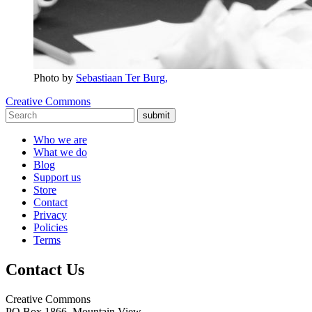
Photo by
Sebastiaan Ter Burg,
Creative Commons
submit
Who we are
What we do
Blog
Support us
Store
Contact
Privacy
Policies
Terms
Contact Us
Creative Commons
PO Box 1866, Mountain View,