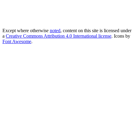
Except where otherwise
noted
, content on this site is licensed under
a
Creative Commons Attribution 4.0 International license
. Icons by
Font Awesome
.