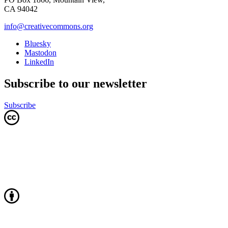
CA 94042
info@creativecommons.org
Bluesky
Mastodon
LinkedIn
Subscribe to our newsletter
Subscribe