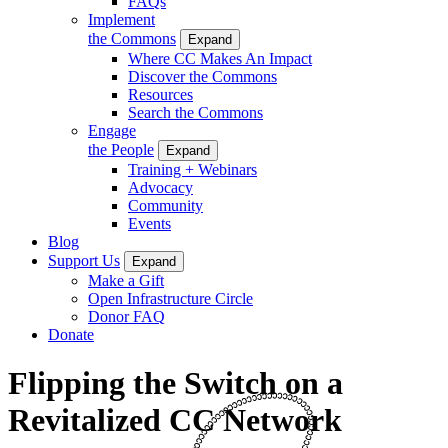
FAQs
Implement
the Commons
Expand
Where CC Makes An Impact
Discover the Commons
Resources
Search the Commons
Engage
the People
Expand
Training + Webinars
Advocacy
Community
Events
Blog
Support Us
Expand
Make a Gift
Open Infrastructure Circle
Donor FAQ
Donate
Flipping the Switch on a
Revitalized CC Network