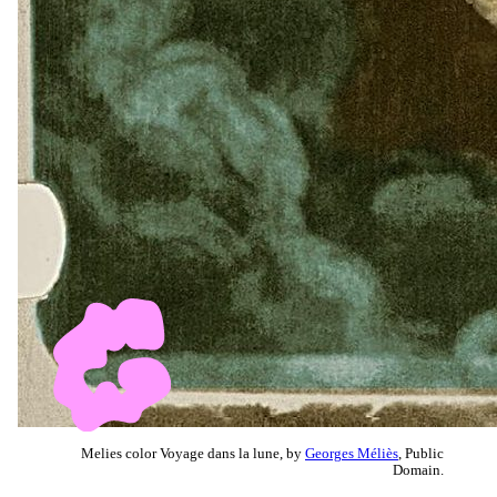
Melies color Voyage dans la lune, by
Georges Méliès
, Public
Domain.