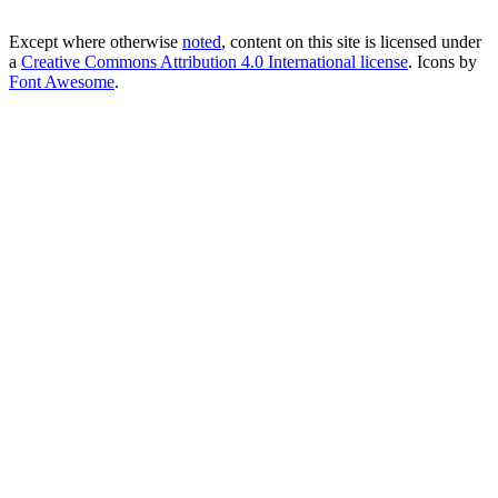
Except where otherwise
noted
, content on this site is licensed under
a
Creative Commons Attribution 4.0 International license
. Icons by
Font Awesome
.