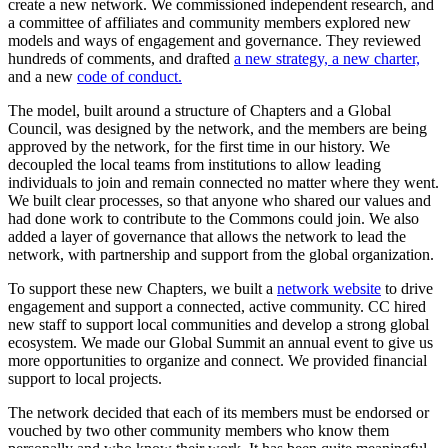
create a new network. We commissioned independent research, and
a committee of affiliates and community members explored new
models and ways of engagement and governance. They reviewed
hundreds of comments, and drafted
a new strategy,
a new charter,
and a new
code of conduct.
The model, built around a structure of Chapters and a Global
Council, was designed by the network, and the members are being
approved by the network, for the first time in our history. We
decoupled the local teams from institutions to allow leading
individuals to join and remain connected no matter where they went.
We built clear processes, so that anyone who shared our values and
had done work to contribute to the Commons could join. We also
added a layer of governance that allows the network to lead the
network, with partnership and support from the global organization.
To support these new Chapters, we built a
network website
to drive
engagement and support a connected, active community. CC hired
new staff to support local communities and develop a strong global
ecosystem. We made our Global Summit an annual event to give us
more opportunities to organize and connect. We provided financial
support to local projects.
The network decided that each of its members must be endorsed or
vouched by two other community members who know them