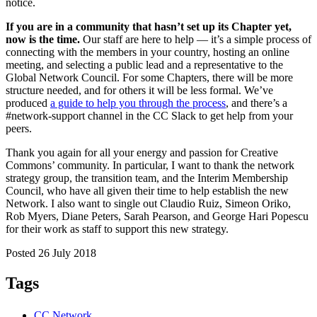
notice.
If you are in a community that hasn’t set up its Chapter yet,
now is the time.
Our staff are here to help — it’s a simple process of
connecting with the members in your country, hosting an online
meeting, and selecting a public lead and a representative to the
Global Network Council. For some Chapters, there will be more
structure needed, and for others it will be less formal. We’ve
produced
a guide to help you through the process
, and there’s a
#network-support channel in the CC Slack to get help from your
peers.
Thank you again for all your energy and passion for Creative
Commons’ community. In particular, I want to thank the network
strategy group, the transition team, and the Interim Membership
Council, who have all given their time to help establish the new
Network. I also want to single out Claudio Ruiz, Simeon Oriko,
Rob Myers, Diane Peters, Sarah Pearson, and George Hari Popescu
for their work as staff to support this new strategy.
Posted 26 July 2018
Tags
CC Network