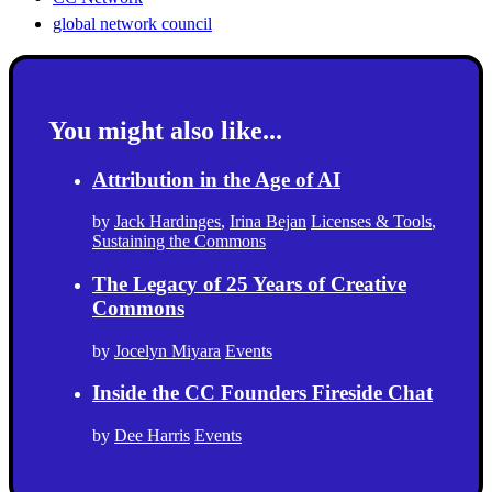
global network council
You might also like...
Attribution in the Age of AI
by
Jack Hardinges
,
Irina Bejan
Licenses & Tools
,
Sustaining the Commons
The Legacy of 25 Years of Creative
Commons
by
Jocelyn Miyara
Events
Inside the CC Founders Fireside Chat
by
Dee Harris
Events