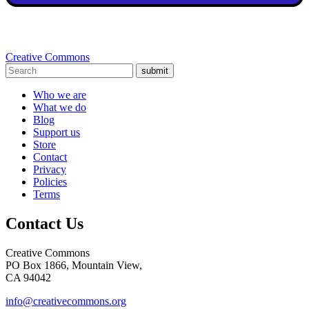
Creative Commons
submit
Who we are
What we do
Blog
Support us
Store
Contact
Privacy
Policies
Terms
Contact Us
Creative Commons
PO Box 1866, Mountain View,
CA 94042
info@creativecommons.org