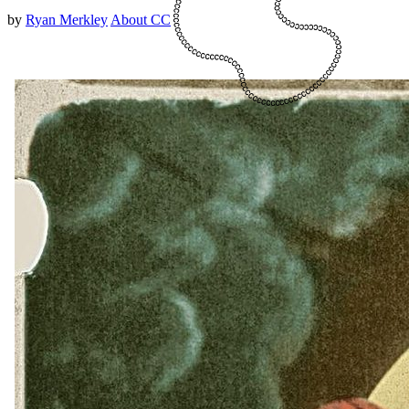
by
Ryan Merkley
About CC