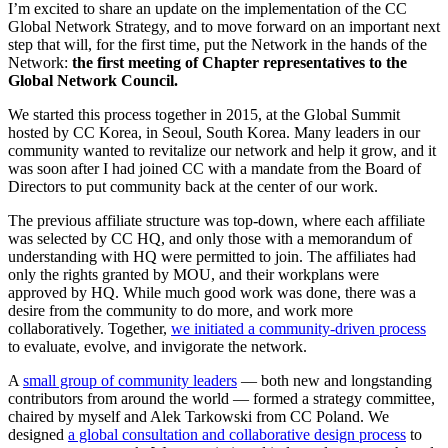
I’m excited to share an update on the implementation of the CC
Global Network Strategy, and to move forward on an important next
step that will, for the first time, put the Network in the hands of the
Network:
the first meeting of Chapter representatives to the
Global Network Council.
We started this process together in 2015, at the Global Summit
hosted by CC Korea, in Seoul, South Korea. Many leaders in our
community wanted to revitalize our network and help it grow, and it
was soon after I had joined CC with a mandate from the Board of
Directors to put community back at the center of our work.
The previous affiliate structure was top-down, where each affiliate
was selected by CC HQ, and only those with a memorandum of
understanding with HQ were permitted to join. The affiliates had
only the rights granted by MOU, and their workplans were
approved by HQ. While much good work was done, there was a
desire from the community to do more, and work more
collaboratively. Together,
we initiated a community-driven process
to evaluate, evolve, and invigorate the network.
A
small group of community leaders
— both new and longstanding
contributors from around the world — formed a strategy committee,
chaired by myself and Alek Tarkowski from CC Poland. We
designed
a global consultation and collaborative design process
to