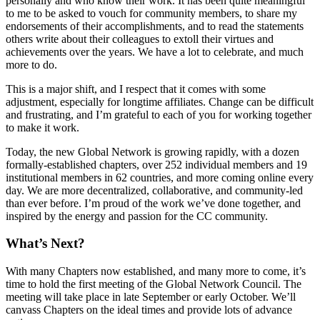
personally and who know their work. It has been quite meaningful
to me to be asked to vouch for community members, to share my
endorsements of their accomplishments, and to read the statements
others write about their colleagues to extoll their virtues and
achievements over the years. We have a lot to celebrate, and much
more to do.
This is a major shift, and I respect that it comes with some
adjustment, especially for longtime affiliates. Change can be difficult
and frustrating, and I’m grateful to each of you for working together
to make it work.
Today, the new Global Network is growing rapidly, with a dozen
formally-established chapters, over 252 individual members and 19
institutional members in 62 countries, and more coming online every
day. We are more decentralized, collaborative, and community-led
than ever before. I’m proud of the work we’ve done together, and
inspired by the energy and passion for the CC community.
What’s Next?
With many Chapters now established, and many more to come, it’s
time to hold the first meeting of the Global Network Council. The
meeting will take place in late September or early October. We’ll
canvass Chapters on the ideal times and provide lots of advance