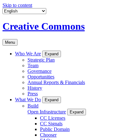
Skip to content
Creative Commons
Menu
Who We Are
Expand
Strategic Plan
Team
Governance
Opportunities
Annual Reports & Financials
History
Press
What We Do
Expand
Build
Open Infrastructure
Expand
CC Licenses
CC Signals
Public Domain
Chooser