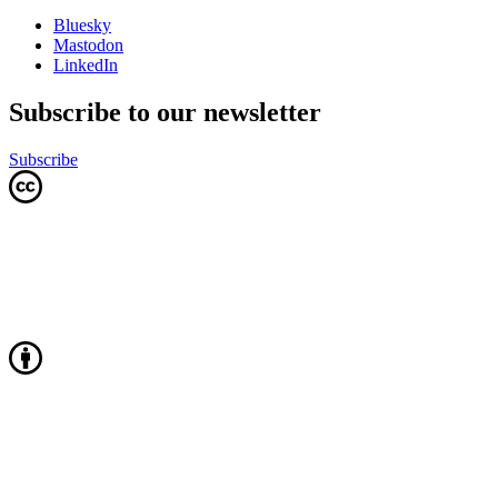
Bluesky
Mastodon
LinkedIn
Subscribe to our newsletter
Subscribe