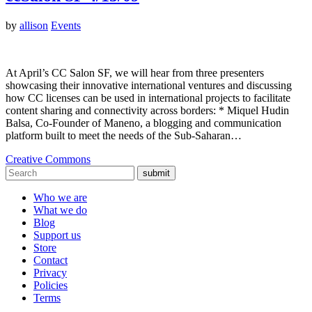
by
allison
Events
At April’s CC Salon SF, we will hear from three presenters
showcasing their innovative international ventures and discussing
how CC licenses can be used in international projects to facilitate
content sharing and connectivity across borders: * Miquel Hudin
Balsa, Co-Founder of Maneno, a blogging and communication
platform built to meet the needs of the Sub-Saharan…
Creative Commons
submit
Who we are
What we do
Blog
Support us
Store
Contact
Privacy
Policies
Terms