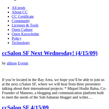
All posts
About CC
CC Certificate
Community
Licenses & Tools
Open Culture
Open Knowledge
Policy
Technology
ccSalon SF Next Wednesday! (4/15/09)
by
allison
Events
If you’re located in the Bay Area, we hope you’ll be able to join us
at the next ccSalon SF, where we will hear from three presenters
talking about their international projects: * Miquel Hudin Balsa, Co-
Founder of Maneno, a blogging and communication platform built
to meet the needs of the Sub-Saharan blogger and writer.…
ccSalon SF 4/15/09