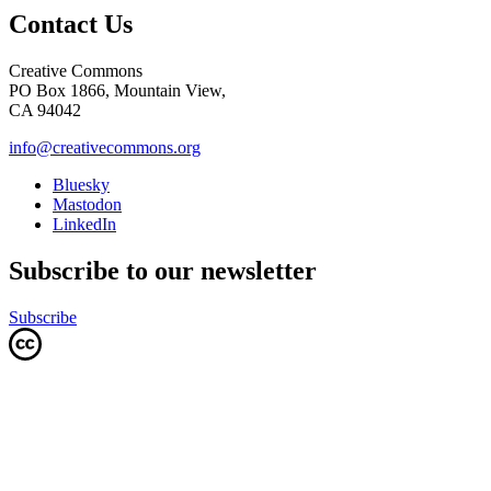
Contact Us
Creative Commons
PO Box 1866, Mountain View,
CA 94042
info@creativecommons.org
Bluesky
Mastodon
LinkedIn
Subscribe to our newsletter
Subscribe