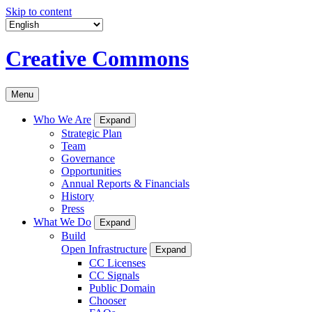
Skip to content
Creative Commons
Menu
Who We Are
Expand
Strategic Plan
Team
Governance
Opportunities
Annual Reports & Financials
History
Press
What We Do
Expand
Build
Open Infrastructure
Expand
CC Licenses
CC Signals
Public Domain
Chooser