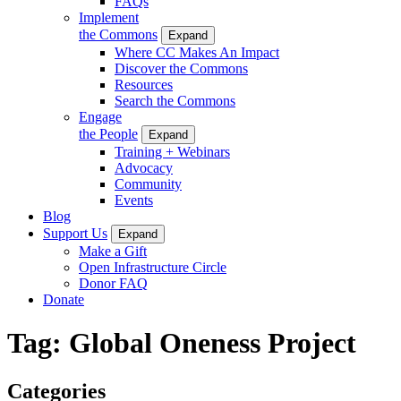
FAQs
Implement
the Commons
Expand
Where CC Makes An Impact
Discover the Commons
Resources
Search the Commons
Engage
the People
Expand
Training + Webinars
Advocacy
Community
Events
Blog
Support Us
Expand
Make a Gift
Open Infrastructure Circle
Donor FAQ
Donate
Tag:
Global Oneness Project
Categories