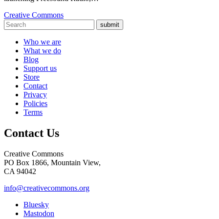
Creative Commons
submit
Who we are
What we do
Blog
Support us
Store
Contact
Privacy
Policies
Terms
Contact Us
Creative Commons
PO Box 1866, Mountain View,
CA 94042
info@creativecommons.org
Bluesky
Mastodon