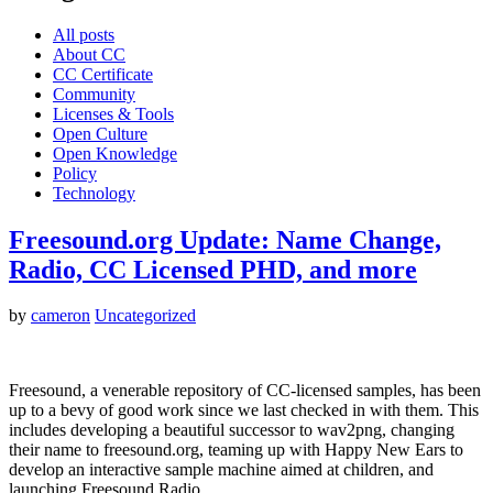
All posts
About CC
CC Certificate
Community
Licenses & Tools
Open Culture
Open Knowledge
Policy
Technology
Freesound.org Update: Name Change,
Radio, CC Licensed PHD, and more
by
cameron
Uncategorized
Freesound, a venerable repository of CC-licensed samples, has been
up to a bevy of good work since we last checked in with them. This
includes developing a beautiful successor to wav2png, changing
their name to freesound.org, teaming up with Happy New Ears to
develop an interactive sample machine aimed at children, and
launching Freesound Radio,…