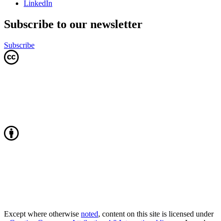
LinkedIn
Subscribe to our newsletter
Subscribe
Except where otherwise
noted
, content on this site is licensed under