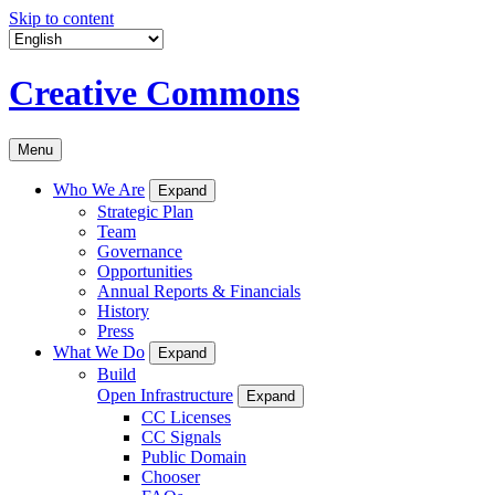
Skip to content
Creative Commons
Menu
Who We Are
Expand
Strategic Plan
Team
Governance
Opportunities
Annual Reports & Financials
History
Press
What We Do
Expand
Build
Open Infrastructure
Expand
CC Licenses
CC Signals
Public Domain
Chooser