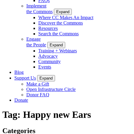
FAQs
Implement
the Commons
Expand
Where CC Makes An Impact
Discover the Commons
Resources
Search the Commons
Engage
the People
Expand
Training + Webinars
Advocacy
Community
Events
Blog
Support Us
Expand
Make a Gift
Open Infrastructure Circle
Donor FAQ
Donate
Tag:
Happy new Ears
Categories