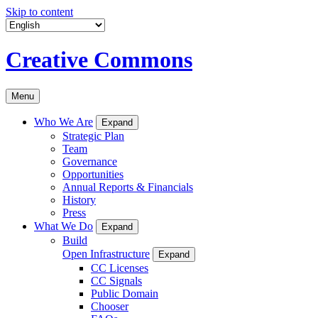
Skip to content
Creative Commons
Menu
Who We Are
Expand
Strategic Plan
Team
Governance
Opportunities
Annual Reports & Financials
History
Press
What We Do
Expand
Build
Open Infrastructure
Expand
CC Licenses
CC Signals
Public Domain
Chooser