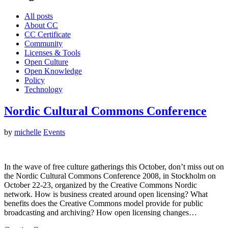
All posts
About CC
CC Certificate
Community
Licenses & Tools
Open Culture
Open Knowledge
Policy
Technology
Nordic Cultural Commons Conference
by
michelle
Events
In the wave of free culture gatherings this October, don’t miss out on
the Nordic Cultural Commons Conference 2008, in Stockholm on
October 22-23, organized by the Creative Commons Nordic
network. How is business created around open licensing? What
benefits does the Creative Commons model provide for public
broadcasting and archiving? How open licensing changes…