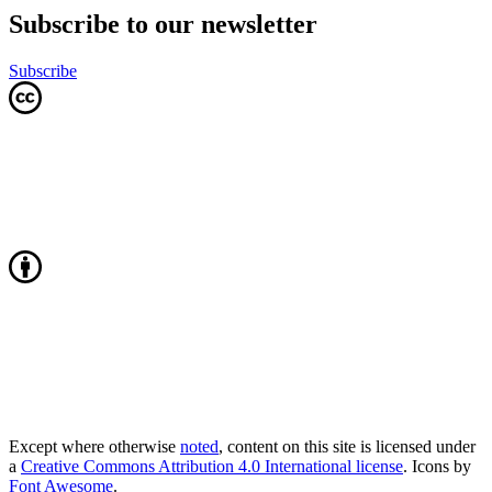
Subscribe to our newsletter
Subscribe
Except where otherwise
noted
, content on this site is licensed under
a
Creative Commons Attribution 4.0 International license
. Icons by
Font Awesome
.