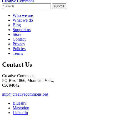
Creative Commons
submit
Who we are
What we do
Blog
Support us
Store
Contact
Privacy
Policies
Terms
Contact Us
Creative Commons
PO Box 1866, Mountain View,
CA 94042
info@creativecommons.org
Bluesky
Mastodon
LinkedIn