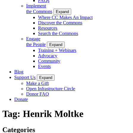
FAQs
Implement
the Commons
Expand
Where CC Makes An Impact
Discover the Commons
Resources
Search the Commons
Engage
the People
Expand
Training + Webinars
Advocacy
Community
Events
Blog
Support Us
Expand
Make a Gift
Open Infrastructure Circle
Donor FAQ
Donate
Tag:
Henrik Moltke
Categories