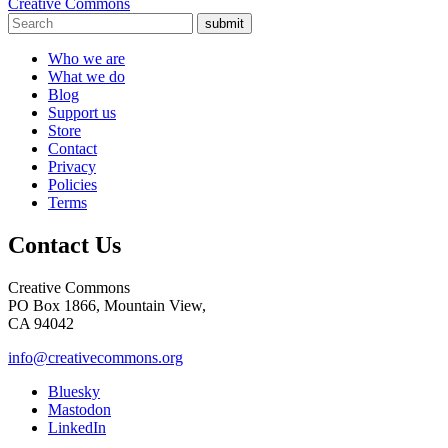
Creative Commons
submit
Who we are
What we do
Blog
Support us
Store
Contact
Privacy
Policies
Terms
Contact Us
Creative Commons
PO Box 1866, Mountain View,
CA 94042
info@creativecommons.org
Bluesky
Mastodon
LinkedIn