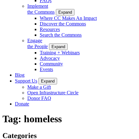
FAQs
Implement
the Commons
Expand
Where CC Makes An Impact
Discover the Commons
Resources
Search the Commons
Engage
the People
Expand
Training + Webinars
Advocacy
Community
Events
Blog
Support Us
Expand
Make a Gift
Open Infrastructure Circle
Donor FAQ
Donate
Tag:
homeless
Categories