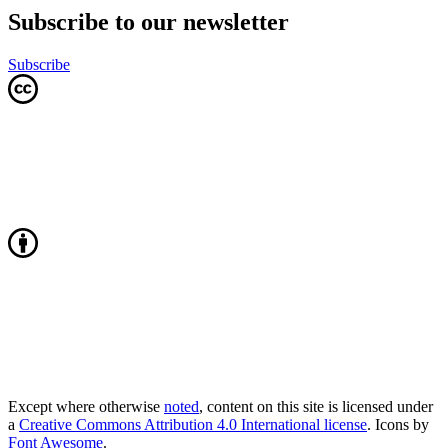
Subscribe to our newsletter
Subscribe
Except where otherwise
noted
, content on this site is licensed under
a
Creative Commons Attribution 4.0 International license
. Icons by
Font Awesome
.