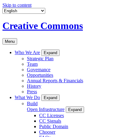
Skip to content
Creative Commons
Menu
Who We Are
Expand
Strategic Plan
Team
Governance
Opportunities
Annual Reports & Financials
History
Press
What We Do
Expand
Build
Open Infrastructure
Expand
CC Licenses
CC Signals
Public Domain
Chooser