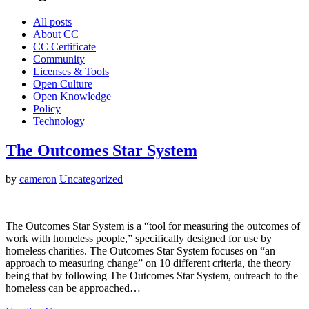
All posts
About CC
CC Certificate
Community
Licenses & Tools
Open Culture
Open Knowledge
Policy
Technology
The Outcomes Star System
by
cameron
Uncategorized
The Outcomes Star System is a “tool for measuring the outcomes of
work with homeless people,” specifically designed for use by
homeless charities. The Outcomes Star System focuses on “an
approach to measuring change” on 10 different criteria, the theory
being that by following The Outcomes Star System, outreach to the
homeless can be approached…