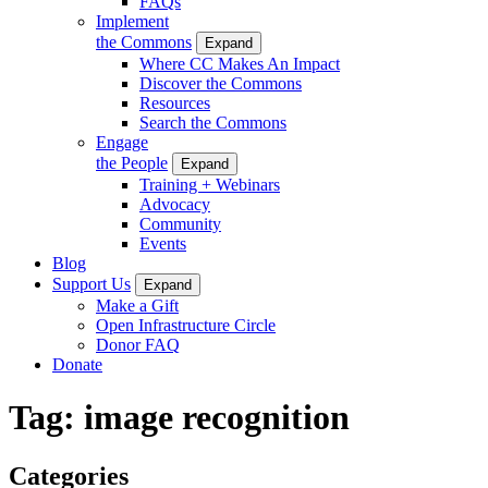
FAQs
Implement
the Commons
Expand
Where CC Makes An Impact
Discover the Commons
Resources
Search the Commons
Engage
the People
Expand
Training + Webinars
Advocacy
Community
Events
Blog
Support Us
Expand
Make a Gift
Open Infrastructure Circle
Donor FAQ
Donate
Tag:
image recognition
Categories