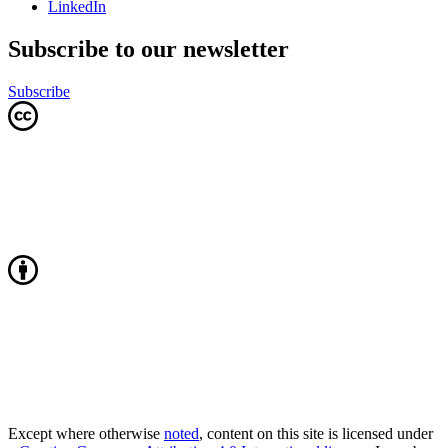
LinkedIn
Subscribe to our newsletter
Subscribe
Except where otherwise
noted
, content on this site is licensed under