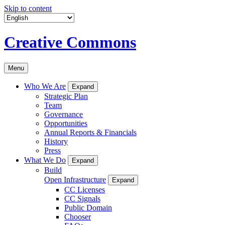
Skip to content
Creative Commons
Menu
Who We Are
Expand
Strategic Plan
Team
Governance
Opportunities
Annual Reports & Financials
History
Press
What We Do
Expand
Build
Open Infrastructure
Expand
CC Licenses
CC Signals
Public Domain
Chooser