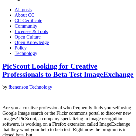
All posts
About CC
CC Certificate
Community
Licenses & Tools
Open Culture
Open Knowledge
Policy
Technology
PicScout Looking for Creative
Professionals to Beta Test ImageExchange
by
fbenenson
Technology
Are you a creative professional who frequently finds yourself using
Google Image search or the Flickr commons portal to discover new
images? PicScout, a company specializing in image recognition
software, is working on a Firefox extension called ImageExchange
that they want your help to beta test. Right now the program is in
closed beta, but…