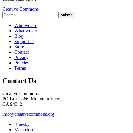
Creative Commons
submit
Who we are
What we do
Blog
Support us
Store
Contact
Privacy
Policies
Terms
Contact Us
Creative Commons
PO Box 1866, Mountain View,
CA 94042
info@creativecommons.org
Bluesky
Mastodon