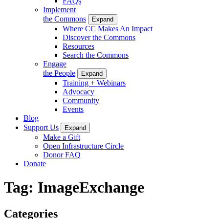
FAQs
Implement
the Commons
Expand
Where CC Makes An Impact
Discover the Commons
Resources
Search the Commons
Engage
the People
Expand
Training + Webinars
Advocacy
Community
Events
Blog
Support Us
Expand
Make a Gift
Open Infrastructure Circle
Donor FAQ
Donate
Tag:
ImageExchange
Categories