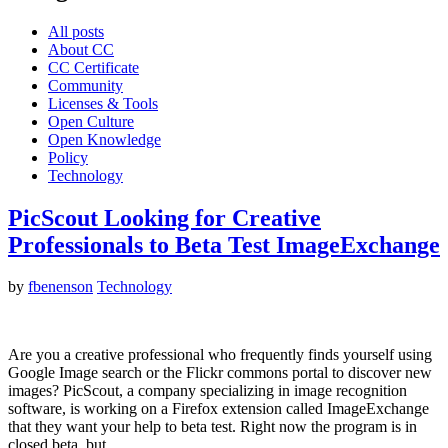
All posts
About CC
CC Certificate
Community
Licenses & Tools
Open Culture
Open Knowledge
Policy
Technology
PicScout Looking for Creative
Professionals to Beta Test ImageExchange
by
fbenenson
Technology
Are you a creative professional who frequently finds yourself using
Google Image search or the Flickr commons portal to discover new
images? PicScout, a company specializing in image recognition
software, is working on a Firefox extension called ImageExchange
that they want your help to beta test. Right now the program is in
closed beta, but…