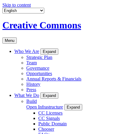
Skip to content
Creative Commons
Menu
Who We Are
Expand
Strategic Plan
Team
Governance
Opportunities
Annual Reports & Financials
History
Press
What We Do
Expand
Build
Open Infrastructure
Expand
CC Licenses
CC Signals
Public Domain
Chooser