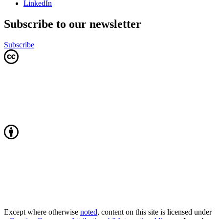
LinkedIn
Subscribe to our newsletter
Subscribe
Except where otherwise
noted
, content on this site is licensed under