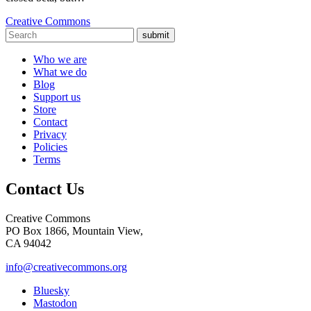
Creative Commons
submit
Who we are
What we do
Blog
Support us
Store
Contact
Privacy
Policies
Terms
Contact Us
Creative Commons
PO Box 1866, Mountain View,
CA 94042
info@creativecommons.org
Bluesky
Mastodon