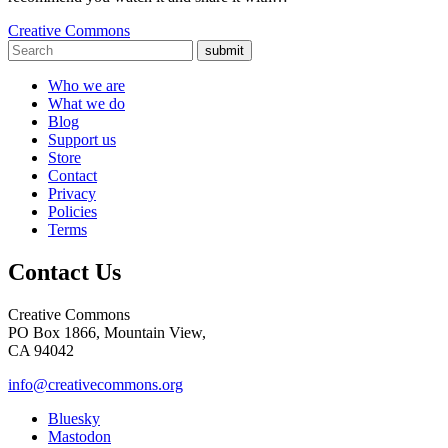
Creative Commons
submit
Who we are
What we do
Blog
Support us
Store
Contact
Privacy
Policies
Terms
Contact Us
Creative Commons
PO Box 1866, Mountain View,
CA 94042
info@creativecommons.org
Bluesky
Mastodon