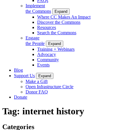
FAQs
Implement
the Commons
Expand
Where CC Makes An Impact
Discover the Commons
Resources
Search the Commons
Engage
the People
Expand
Training + Webinars
Advocacy
Community
Events
Blog
Support Us
Expand
Make a Gift
Open Infrastructure Circle
Donor FAQ
Donate
Tag:
internet history
Categories