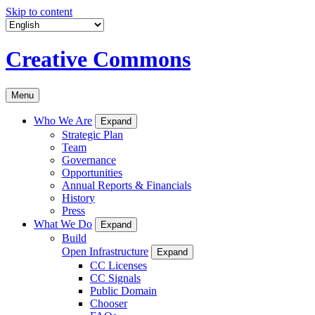
Skip to content
Creative Commons
Menu
Who We Are
Expand
Strategic Plan
Team
Governance
Opportunities
Annual Reports & Financials
History
Press
What We Do
Expand
Build
Open Infrastructure
Expand
CC Licenses
CC Signals
Public Domain
Chooser