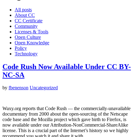
All posts
About CC
CC Certificate
Community
Licenses & Tools
Open Culture
Open Knowledge
Policy
Technology
Code Rush Now Available Under CC BY-
NC-SA
by
fbenenson
Uncategorized
Waxy.org reports that Code Rush — the commercially-unavailable
documentary from 2000 about the open-sourcing of the Netscape
code base and the Mozilla project which gave birth to Firefox, is
now available under our Attribution-NonCommercial-ShareAlike
license. This is a crucial part of the Internet’s history so we highly
recommend you watch it and share it with…