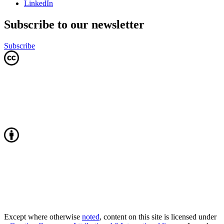
LinkedIn
Subscribe to our newsletter
Subscribe
Except where otherwise
noted
, content on this site is licensed under