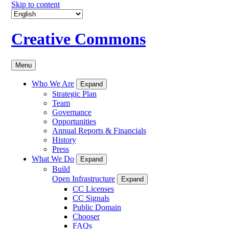
Skip to content
Creative Commons
Menu
Who We Are
Expand
Strategic Plan
Team
Governance
Opportunities
Annual Reports & Financials
History
Press
What We Do
Expand
Build
Open Infrastructure
Expand
CC Licenses
CC Signals
Public Domain
Chooser
FAQs