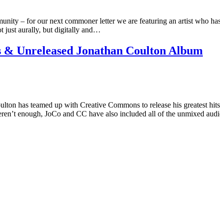
ty – for our next commoner letter we are featuring an artist who has
t just aurally, but digitally and…
 & Unreleased Jonathan Coulton Album
ulton has teamed up with Creative Commons to release his greatest hi
ren’t enough, JoCo and CC have also included all of the unmixed audi