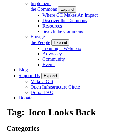
Implement
the Commons
Expand
Where CC Makes An Impact
Discover the Commons
Resources
Search the Commons
Engage
the People
Expand
Training + Webinars
Advocacy
Community
Events
Blog
Support Us
Expand
Make a Gift
Open Infrastructure Circle
Donor FAQ
Donate
Tag:
Joco Looks Back
Categories