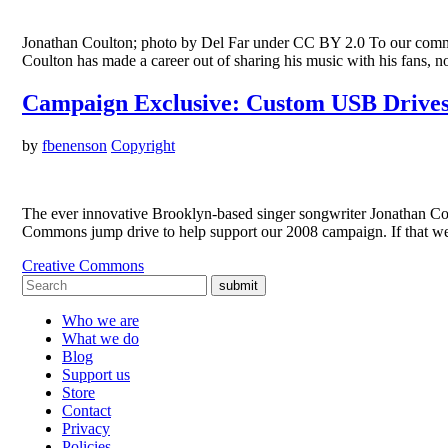
Jonathan Coulton; photo by Del Far under CC BY 2.0 To our communi
Coulton has made a career out of sharing his music with his fans, no
Campaign Exclusive: Custom USB Drives
by
fbenenson
Copyright
The ever innovative Brooklyn-based singer songwriter Jonathan Co
Commons jump drive to help support our 2008 campaign. If that we
Creative Commons
submit
Who we are
What we do
Blog
Support us
Store
Contact
Privacy
Policies