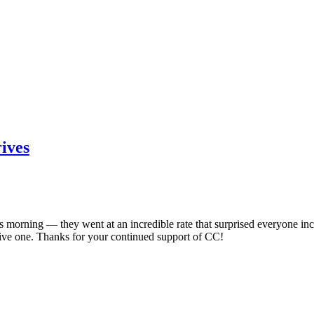
ives
orning — they went at an incredible rate that surprised everyone inclu
ve one. Thanks for your continued support of CC!