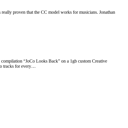
 really proven that the CC model works for musicians. Jonathan
ts compilation “JoCo Looks Back” on a 1gb custom Creative
o tracks for every…