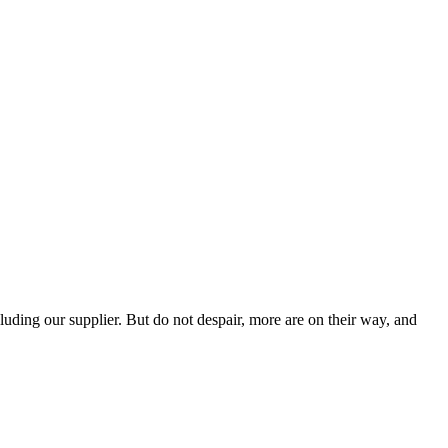
ding our supplier. But do not despair, more are on their way, and