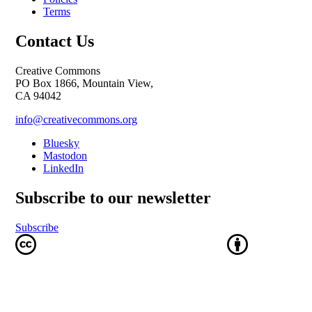
Terms
Contact Us
Creative Commons
PO Box 1866, Mountain View,
CA 94042
info@creativecommons.org
Bluesky
Mastodon
LinkedIn
Subscribe to our newsletter
Subscribe