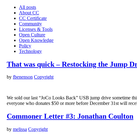
All posts
About CC
CC Certificate
Community
Licenses & Tools
Open Culture
Open Knowledge
Policy
Technology
That was quick – Restocking the Jump Dr
by
fbenenson
Copyright
We sold our last “JoCo Looks Back” USB jump drive sometime this m
everyone who donates $50 or more before December 31st will recei
Commoner Letter #3: Jonathan Coulton
by
melissa
Copyright