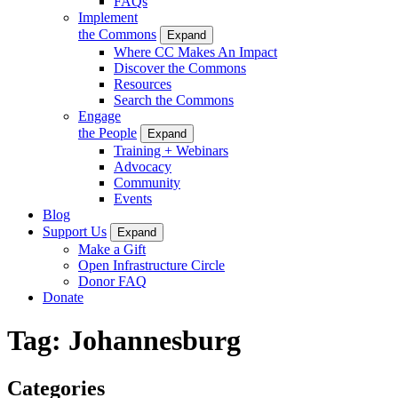
FAQs
Implement
the Commons
Expand
Where CC Makes An Impact
Discover the Commons
Resources
Search the Commons
Engage
the People
Expand
Training + Webinars
Advocacy
Community
Events
Blog
Support Us
Expand
Make a Gift
Open Infrastructure Circle
Donor FAQ
Donate
Tag:
Johannesburg
Categories