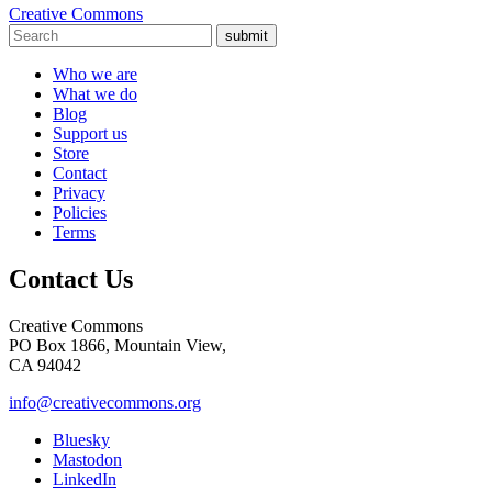
Creative Commons
submit
Who we are
What we do
Blog
Support us
Store
Contact
Privacy
Policies
Terms
Contact Us
Creative Commons
PO Box 1866, Mountain View,
CA 94042
info@creativecommons.org
Bluesky
Mastodon
LinkedIn