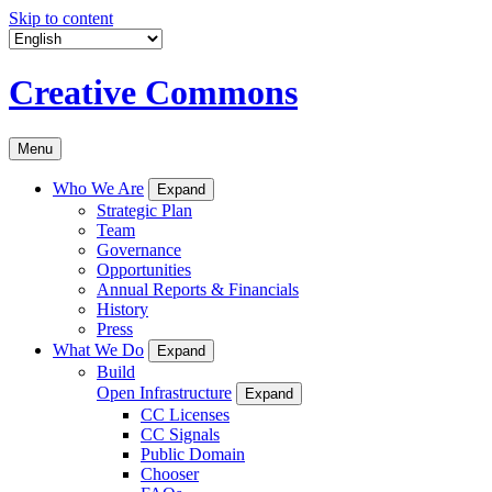
Skip to content
Creative Commons
Menu
Who We Are
Expand
Strategic Plan
Team
Governance
Opportunities
Annual Reports & Financials
History
Press
What We Do
Expand
Build
Open Infrastructure
Expand
CC Licenses
CC Signals
Public Domain
Chooser