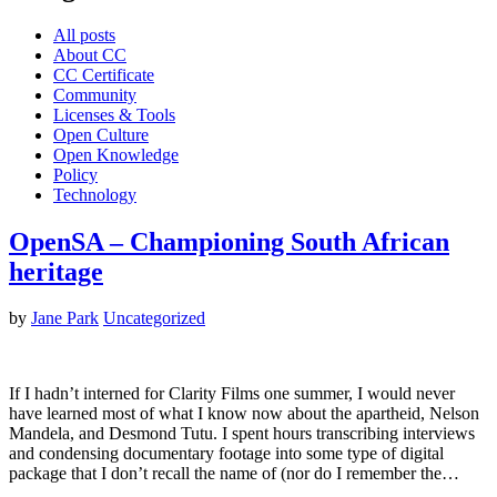
All posts
About CC
CC Certificate
Community
Licenses & Tools
Open Culture
Open Knowledge
Policy
Technology
OpenSA – Championing South African
heritage
by
Jane Park
Uncategorized
If I hadn’t interned for Clarity Films one summer, I would never
have learned most of what I know now about the apartheid, Nelson
Mandela, and Desmond Tutu. I spent hours transcribing interviews
and condensing documentary footage into some type of digital
package that I don’t recall the name of (nor do I remember the…