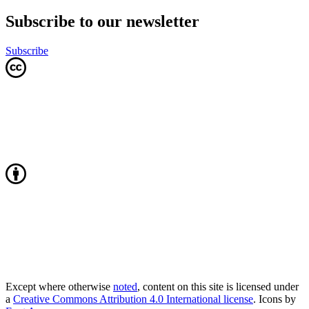
Subscribe to our newsletter
Subscribe
Except where otherwise
noted
, content on this site is licensed under
a
Creative Commons Attribution 4.0 International license
. Icons by