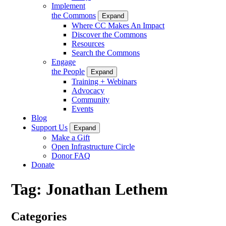
Implement
the Commons
Expand
Where CC Makes An Impact
Discover the Commons
Resources
Search the Commons
Engage
the People
Expand
Training + Webinars
Advocacy
Community
Events
Blog
Support Us
Expand
Make a Gift
Open Infrastructure Circle
Donor FAQ
Donate
Tag:
Jonathan Lethem
Categories