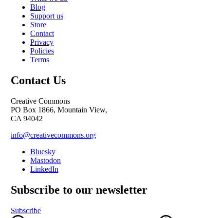
Blog
Support us
Store
Contact
Privacy
Policies
Terms
Contact Us
Creative Commons
PO Box 1866, Mountain View,
CA 94042
info@creativecommons.org
Bluesky
Mastodon
LinkedIn
Subscribe to our newsletter
Subscribe