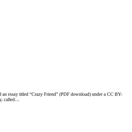
ed an essay titled “Crazy Friend” (PDF download) under a CC BY-
ay, called…