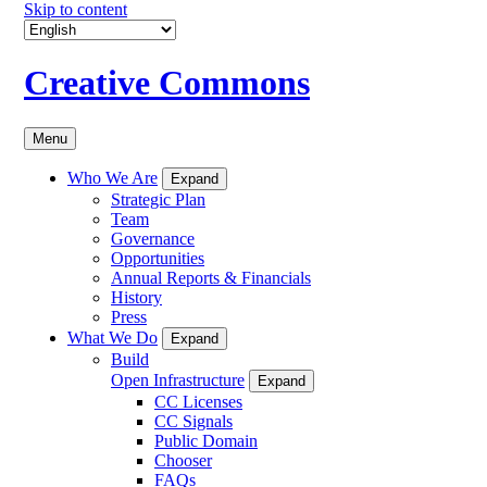
Skip to content
Creative Commons
Menu
Who We Are
Expand
Strategic Plan
Team
Governance
Opportunities
Annual Reports & Financials
History
Press
What We Do
Expand
Build
Open Infrastructure
Expand
CC Licenses
CC Signals
Public Domain
Chooser
FAQs