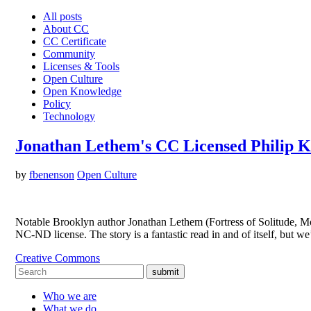
All posts
About CC
CC Certificate
Community
Licenses & Tools
Open Culture
Open Knowledge
Policy
Technology
Jonathan Lethem's CC Licensed Philip K
by
fbenenson
Open Culture
Notable Brooklyn author Jonathan Lethem (Fortress of Solitude, M
NC-ND license. The story is a fantastic read in and of itself, but 
Creative Commons
submit
Who we are
What we do