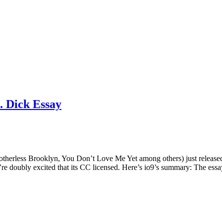
. Dick Essay
otherless Brooklyn, You Don’t Love Me Yet among others) just releas
we’re doubly excited that its CC licensed. Here’s io9’s summary: The ess