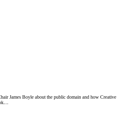
Chair James Boyle about the public domain and how Creative
book…