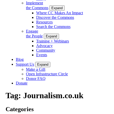
Implement
the Commons
Expand
Where CC Makes An Impact
Discover the Commons
Resources
Search the Commons
Engage
the People
Expand
Training + Webinars
Advocacy
Community
Events
Blog
Support Us
Expand
Make a Gift
Open Infrastructure Circle
Donor FAQ
Donate
Tag:
Journalism.co.uk
Categories