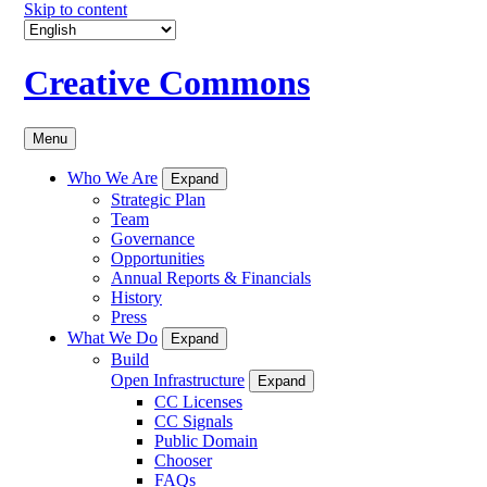
Skip to content
Creative Commons
Menu
Who We Are
Expand
Strategic Plan
Team
Governance
Opportunities
Annual Reports & Financials
History
Press
What We Do
Expand
Build
Open Infrastructure
Expand
CC Licenses
CC Signals
Public Domain
Chooser
FAQs