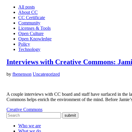
All posts
About CC
CC Certificate
Community
Licenses & Tools
Open Culture
Open Knowledge
Policy
Technology
Interviews with Creative Commons: Jami
by
fbenenson
Uncategorized
A couple interviews with CC board and staff have surfaced in th
Commons helps enrich the environment of the mind. Before Jamie’s
Creative Commons
submit
Who we are
What we do