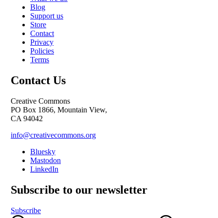
Blog
Support us
Store
Contact
Privacy
Policies
Terms
Contact Us
Creative Commons
PO Box 1866, Mountain View,
CA 94042
info@creativecommons.org
Bluesky
Mastodon
LinkedIn
Subscribe to our newsletter
Subscribe