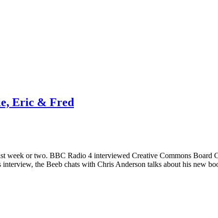
e, Eric & Fred
e last week or two. BBC Radio 4 interviewed Creative Commons Board 
 interview, the Beeb chats with Chris Anderson talks about his new 