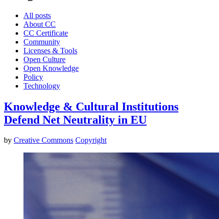
All posts
About CC
CC Certificate
Community
Licenses & Tools
Open Culture
Open Knowledge
Policy
Technology
Knowledge & Cultural Institutions
Defend Net Neutrality in EU
by
Creative Commons
Copyright