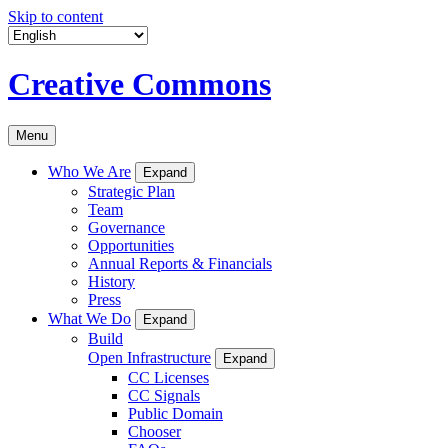
Skip to content
Creative Commons
Menu
Who We Are
Expand
Strategic Plan
Team
Governance
Opportunities
Annual Reports & Financials
History
Press
What We Do
Expand
Build
Open Infrastructure
Expand
CC Licenses
CC Signals
Public Domain
Chooser