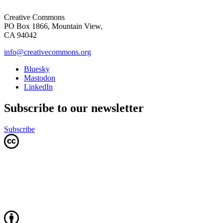
Creative Commons
PO Box 1866, Mountain View,
CA 94042
info@creativecommons.org
Bluesky
Mastodon
LinkedIn
Subscribe to our newsletter
Subscribe