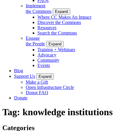
FAQs
Implement
the Commons
Expand
Where CC Makes An Impact
Discover the Commons
Resources
Search the Commons
Engage
the People
Expand
Training + Webinars
Advocacy
Community
Events
Blog
Support Us
Expand
Make a Gift
Open Infrastructure Circle
Donor FAQ
Donate
Tag:
knowledge institutions
Categories