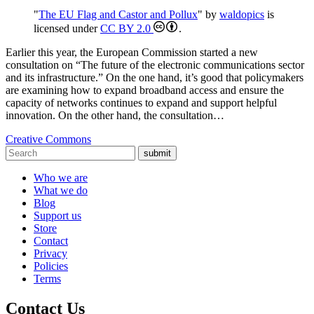
"
The EU Flag and Castor and Pollux
" by
waldopics
is
licensed under
CC BY 2.0
.
Earlier this year, the European Commission started a new
consultation on “The future of the electronic communications sector
and its infrastructure.” On the one hand, it’s good that policymakers
are examining how to expand broadband access and ensure the
capacity of networks continues to expand and support helpful
innovation. On the other hand, the consultation…
Creative Commons
submit
Who we are
What we do
Blog
Support us
Store
Contact
Privacy
Policies
Terms
Contact Us