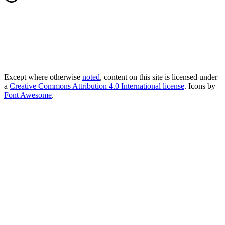
Except where otherwise
noted
, content on this site is licensed under
a
Creative Commons Attribution 4.0 International license
. Icons by
Font Awesome
.