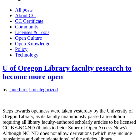
All posts
About CC
CC Certificate
Community
Licenses & Tools
Open Culture
Open Knowledge
Policy
Technology
U of Oregon Library faculty research to
become more open
by
Jane Park
Uncategorized
Steps towards openness were taken yesterday by the University of
Oregon Library, as its faculty unanimously passed a resolution
requiring all library faculty-authored scholarly articles to be licensed
CC BY-NC-ND (thanks to Peter Suber of Open Access News).
Although NC-ND does not allow derivations (which may include
translations and other adaptations) of the articles, library…