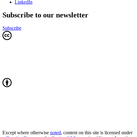
LinkedIn
Subscribe to our newsletter
Subscribe
Except where otherwise
noted
, content on this site is licensed under