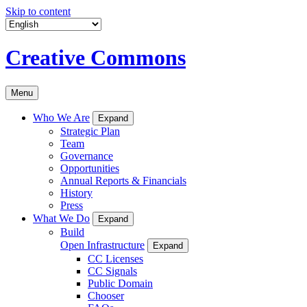
Skip to content
Creative Commons
Menu
Who We Are
Expand
Strategic Plan
Team
Governance
Opportunities
Annual Reports & Financials
History
Press
What We Do
Expand
Build
Open Infrastructure
Expand
CC Licenses
CC Signals
Public Domain
Chooser