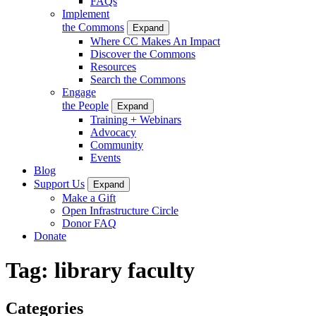
FAQs
Implement
the Commons
Expand
Where CC Makes An Impact
Discover the Commons
Resources
Search the Commons
Engage
the People
Expand
Training + Webinars
Advocacy
Community
Events
Blog
Support Us
Expand
Make a Gift
Open Infrastructure Circle
Donor FAQ
Donate
Tag:
library faculty
Categories