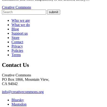
Creative Commons
submit
Who we are
What we do
Blog
Support us
Store
Contact
Privacy
Policies
Terms
Contact Us
Creative Commons
PO Box 1866, Mountain View,
CA 94042
info@creativecommons.org
Bluesky
Mastodon