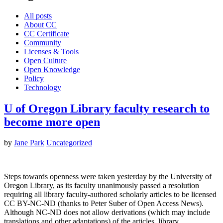
All posts
About CC
CC Certificate
Community
Licenses & Tools
Open Culture
Open Knowledge
Policy
Technology
U of Oregon Library faculty research to
become more open
by
Jane Park
Uncategorized
Steps towards openness were taken yesterday by the University of
Oregon Library, as its faculty unanimously passed a resolution
requiring all library faculty-authored scholarly articles to be licensed
CC BY-NC-ND (thanks to Peter Suber of Open Access News).
Although NC-ND does not allow derivations (which may include
translations and other adaptations) of the articles, library…