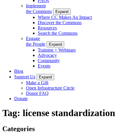
FAQs
Implement
the Commons
Expand
Where CC Makes An Impact
Discover the Commons
Resources
Search the Commons
Engage
the People
Expand
Training + Webinars
Advocacy
Community
Events
Blog
Support Us
Expand
Make a Gift
Open Infrastructure Circle
Donor FAQ
Donate
Tag:
license standardization
Categories