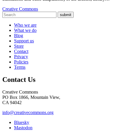
Creative Commons
submit
Who we are
What we do
Blog
Support us
Store
Contact
Privacy
Policies
Terms
Contact Us
Creative Commons
PO Box 1866, Mountain View,
CA 94042
info@creativecommons.org
Bluesky
Mastodon