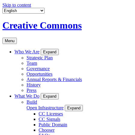
Skip to content
Creative Commons
Menu
Who We Are
Expand
Strategic Plan
Team
Governance
Opportunities
Annual Reports & Financials
History
Press
What We Do
Expand
Build
Open Infrastructure
Expand
CC Licenses
CC Signals
Public Domain
Chooser