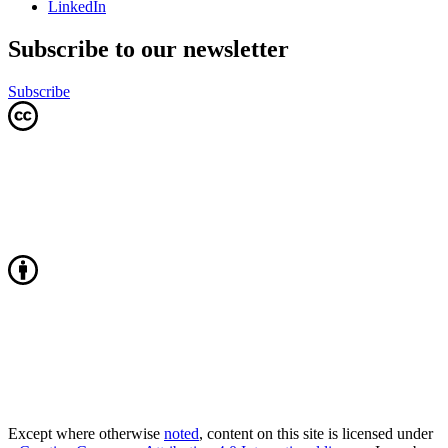
LinkedIn
Subscribe to our newsletter
Subscribe
Except where otherwise
noted
, content on this site is licensed under