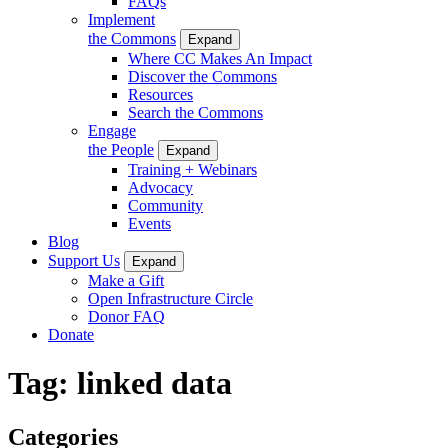
FAQs
Implement
the Commons
Expand
Where CC Makes An Impact
Discover the Commons
Resources
Search the Commons
Engage
the People
Expand
Training + Webinars
Advocacy
Community
Events
Blog
Support Us
Expand
Make a Gift
Open Infrastructure Circle
Donor FAQ
Donate
Tag:
linked data
Categories