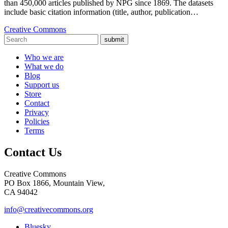
than 450,000 articles published by NPG since 1869. The datasets
include basic citation information (title, author, publication…
Creative Commons
submit
Who we are
What we do
Blog
Support us
Store
Contact
Privacy
Policies
Terms
Contact Us
Creative Commons
PO Box 1866, Mountain View,
CA 94042
info@creativecommons.org
Bluesky