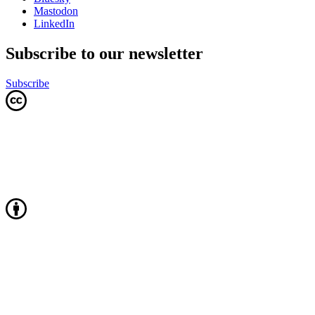
Mastodon
LinkedIn
Subscribe to our newsletter
Subscribe