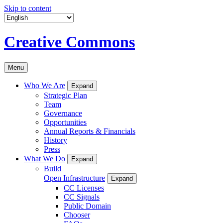
Skip to content
Creative Commons
Menu
Who We Are
Expand
Strategic Plan
Team
Governance
Opportunities
Annual Reports & Financials
History
Press
What We Do
Expand
Build
Open Infrastructure
Expand
CC Licenses
CC Signals
Public Domain
Chooser