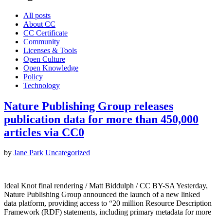
All posts
About CC
CC Certificate
Community
Licenses & Tools
Open Culture
Open Knowledge
Policy
Technology
Nature Publishing Group releases
publication data for more than 450,000
articles via CC0
by
Jane Park
Uncategorized
Ideal Knot final rendering / Matt Biddulph / CC BY-SA Yesterday,
Nature Publishing Group announced the launch of a new linked
data platform, providing access to “20 million Resource Description
Framework (RDF) statements, including primary metadata for more