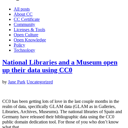
All posts
About CC
CC Certificate
Community
Licenses & Tools
Open Culture
Open Knowledge
Policy
Technology
National Libraries and a Museum open
up their data using CC0
by
Jane Park
Uncategorized
CC0 has been getting lots of love in the last couple months in the
realm of data, specifically GLAM data (GLAM as in Galleries,
Libraries, Archives, Museums). The national libraries of Spain and
Germany have released their bibliographic data using the CC0
public domain dedication tool. For those of you who don’t know
what that…