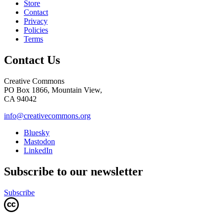
Store
Contact
Privacy
Policies
Terms
Contact Us
Creative Commons
PO Box 1866, Mountain View,
CA 94042
info@creativecommons.org
Bluesky
Mastodon
LinkedIn
Subscribe to our newsletter
Subscribe