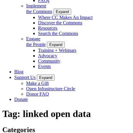
FAQs
Implement
the Commons
Expand
Where CC Makes An Impact
Discover the Commons
Resources
Search the Commons
Engage
the People
Expand
Training + Webinars
Advocacy
Community
Events
Blog
Support Us
Expand
Make a Gift
Open Infrastructure Circle
Donor FAQ
Donate
Tag:
linked open data
Categories