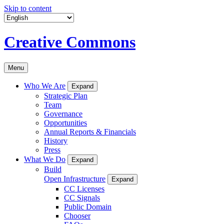
Skip to content
Creative Commons
Menu
Who We Are
Expand
Strategic Plan
Team
Governance
Opportunities
Annual Reports & Financials
History
Press
What We Do
Expand
Build
Open Infrastructure
Expand
CC Licenses
CC Signals
Public Domain
Chooser