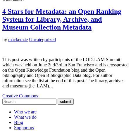
4 Stars for Metadata: an Open Ranking
System for Library, Archive, and
Museum Collection Metadata
by
mackenzie
Uncategorized
This post was written by participants of the LOD-LAM Summit
which was held on June 2nd/3rd in San Francisco and is crossposted
on the Open Knowledge Foundation blog and the Open
bibliography and Open Bibliographic Data blog. For author
information see the list at the end of this post. The library, archives
and museums (i.e. LAM)…
Creative Commons
submit
Who we are
What we do
Blog
Support us