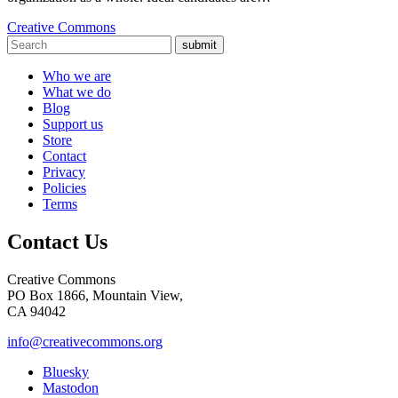
Creative Commons
submit
Who we are
What we do
Blog
Support us
Store
Contact
Privacy
Policies
Terms
Contact Us
Creative Commons
PO Box 1866, Mountain View,
CA 94042
info@creativecommons.org
Bluesky
Mastodon