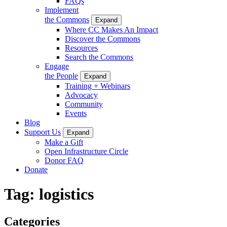
FAQs
Implement
the Commons
Expand
Where CC Makes An Impact
Discover the Commons
Resources
Search the Commons
Engage
the People
Expand
Training + Webinars
Advocacy
Community
Events
Blog
Support Us
Expand
Make a Gift
Open Infrastructure Circle
Donor FAQ
Donate
Tag:
logistics
Categories