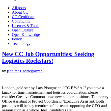
All posts
About CC
CC Certificate
Community
Licenses & Tools
Open Culture
Open Knowledge
Policy
Technology
New CC Job Opportunities: Seeking
Logistics Rockstars!
by
jennifer
Uncategorized
London, gold star by Lars Plougmann / CC BY-SA If you have a
knack for time management and logistics coordination, please
consider Creative Commons’ two new support positions: Temporary
Office Assistant or Project Coordinator/Executive Assistant. Both
positions will be key members of the team supporting the CEO and
organization as a whole. Ideal candidates are…