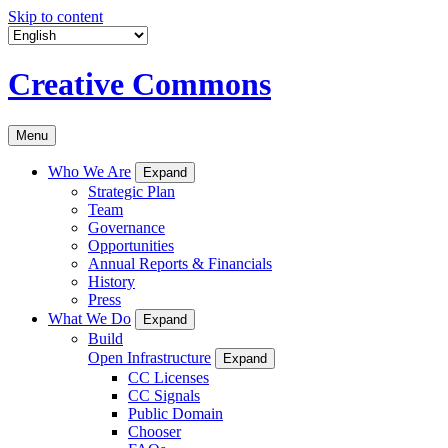
Skip to content
Creative Commons
Menu
Who We Are
Expand
Strategic Plan
Team
Governance
Opportunities
Annual Reports & Financials
History
Press
What We Do
Expand
Build
Open Infrastructure
Expand
CC Licenses
CC Signals
Public Domain
Chooser