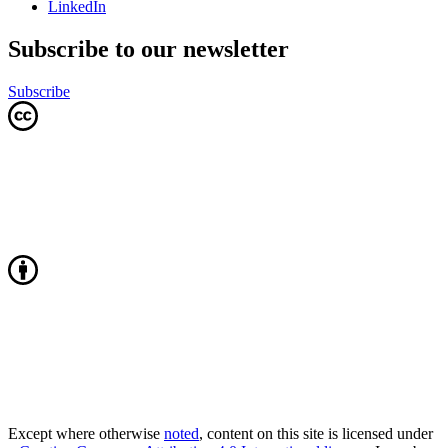
LinkedIn
Subscribe to our newsletter
Subscribe
Except where otherwise
noted
, content on this site is licensed under