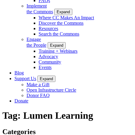
FAQs
Implement
the Commons
Expand
Where CC Makes An Impact
Discover the Commons
Resources
Search the Commons
Engage
the People
Expand
Training + Webinars
Advocacy
Community
Events
Blog
Support Us
Expand
Make a Gift
Open Infrastructure Circle
Donor FAQ
Donate
Tag:
Lumen Learning
Categories