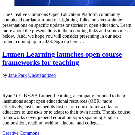
The Creative Commons Open Education Platform community
completed our latest round of Lightning Talks, or seven-minute
presentations on specific updates or stories in open education. Learn
more about the presentations in the recording links and summaries
below. And, we hope you will consider presenting in our next
round, coming up in 2023. Sign up here.…
Lumen Learning launches open course
frameworks for teaching
by
Jane Park
Uncategorized
Ryan / CC BY-SA Lumen Learning, a company founded to help
institutions adopt open educational resources (OER) more
effectively, just launched its first set of course frameworks for
educators to use as-is or to adapt to their own needs. The six course
frameworks cover general education topics spanning English
composition, reading, writing, algebra, and college…
Creative Commons