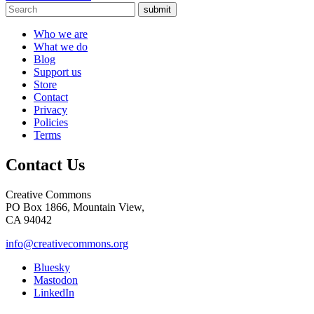
submit
Who we are
What we do
Blog
Support us
Store
Contact
Privacy
Policies
Terms
Contact Us
Creative Commons
PO Box 1866, Mountain View,
CA 94042
info@creativecommons.org
Bluesky
Mastodon
LinkedIn