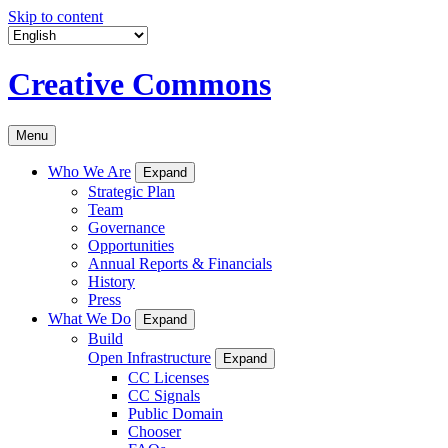
Skip to content
Creative Commons
Menu
Who We Are
Expand
Strategic Plan
Team
Governance
Opportunities
Annual Reports & Financials
History
Press
What We Do
Expand
Build
Open Infrastructure
Expand
CC Licenses
CC Signals
Public Domain
Chooser