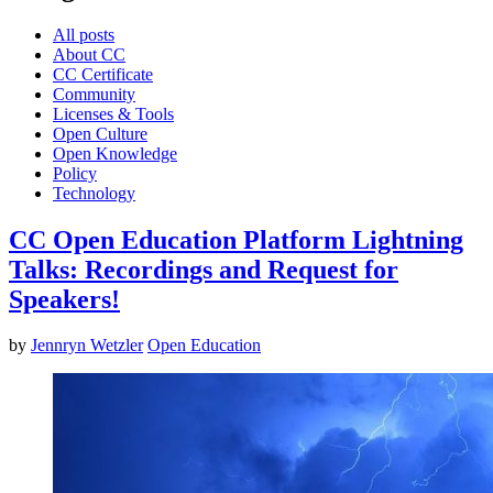
All posts
About CC
CC Certificate
Community
Licenses & Tools
Open Culture
Open Knowledge
Policy
Technology
CC Open Education Platform Lightning
Talks: Recordings and Request for
Speakers!
by
Jennryn Wetzler
Open Education