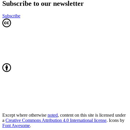
Subscribe to our newsletter
Subscribe
Except where otherwise
noted
, content on this site is licensed under
a
Creative Commons Attribution 4.0 International license
. Icons by
Font Awesome
.