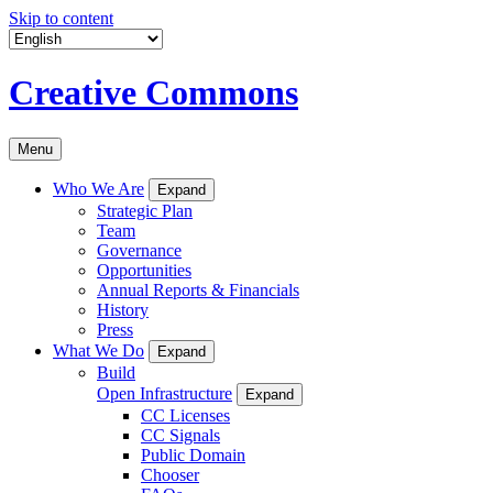
Skip to content
Creative Commons
Menu
Who We Are
Expand
Strategic Plan
Team
Governance
Opportunities
Annual Reports & Financials
History
Press
What We Do
Expand
Build
Open Infrastructure
Expand
CC Licenses
CC Signals
Public Domain
Chooser