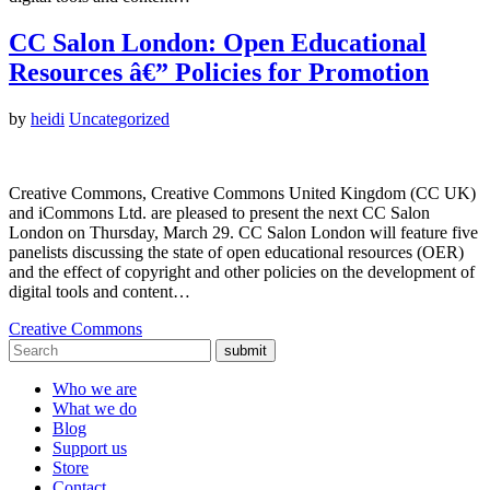
CC Salon London: Open Educational
Resources â€” Policies for Promotion
by
heidi
Uncategorized
Creative Commons, Creative Commons United Kingdom (CC UK)
and iCommons Ltd. are pleased to present the next CC Salon
London on Thursday, March 29. CC Salon London will feature five
panelists discussing the state of open educational resources (OER)
and the effect of copyright and other policies on the development of
digital tools and content…
Creative Commons
submit
Who we are
What we do
Blog
Support us
Store
Contact