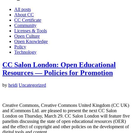
All posts
About CC
CC Certificate
Community
Licenses & Tools
Open Culture
Open Knowledge
Policy
Technology
CC Salon London: Open Educational
Resources — Policies for Promotion
by
heidi
Uncategorized
Creative Commons, Creative Commons United Kingdom (CC UK)
and iCommons Ltd. are pleased to present the next CC Salon
London on Thursday, March 29. CC Salon London will feature five
panelists discussing the state of open educational resources (OER)
and the effect of copyright and other policies on the development of
digital tools and content…