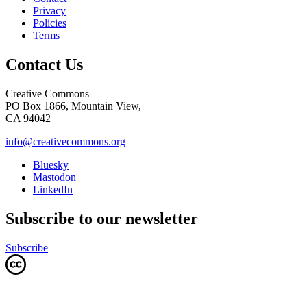
Privacy
Policies
Terms
Contact Us
Creative Commons
PO Box 1866, Mountain View,
CA 94042
info@creativecommons.org
Bluesky
Mastodon
LinkedIn
Subscribe to our newsletter
Subscribe