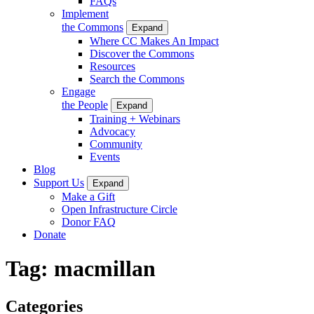
FAQs
Implement
the Commons
Expand
Where CC Makes An Impact
Discover the Commons
Resources
Search the Commons
Engage
the People
Expand
Training + Webinars
Advocacy
Community
Events
Blog
Support Us
Expand
Make a Gift
Open Infrastructure Circle
Donor FAQ
Donate
Tag:
macmillan
Categories