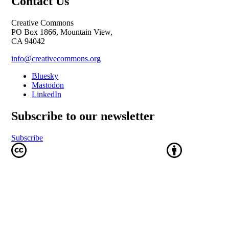
Contact Us
Creative Commons
PO Box 1866, Mountain View,
CA 94042
info@creativecommons.org
Bluesky
Mastodon
LinkedIn
Subscribe to our newsletter
Subscribe