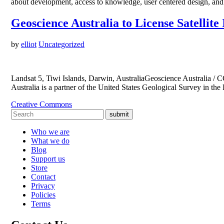
about development, access to knowledge, user centered design, and 
Geoscience Australia to License Satelli
by
elliot
Uncategorized
Landsat 5, Tiwi Islands, Darwin, AustraliaGeoscience Australia / C
Australia is a partner of the United States Geological Survey in t
Creative Commons
submit
Who we are
What we do
Blog
Support us
Store
Contact
Privacy
Policies
Terms