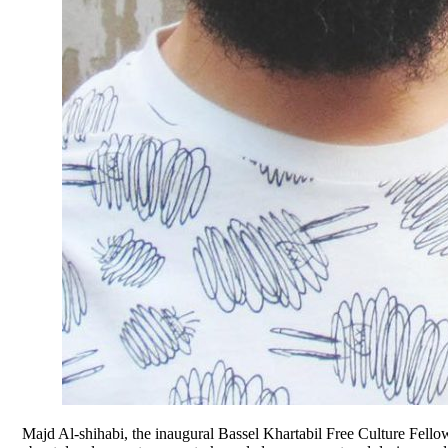
Majd Al-shihabi, the inaugural Bassel Khartabil Free Culture Fellow