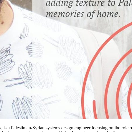
, is a Palestinian-Syrian systems design engineer focusing on the role 