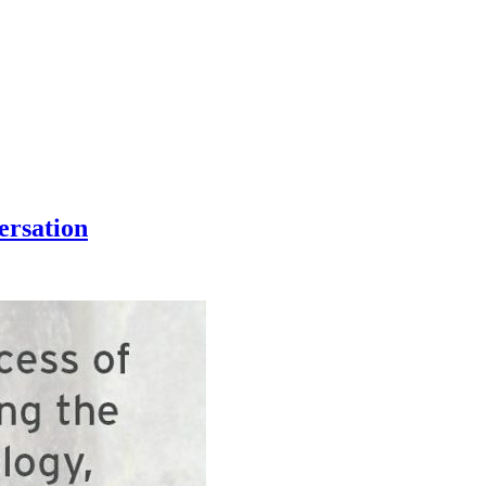
ersation