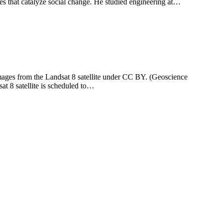
es that catalyze social change. He studied engineering at…
images from the Landsat 8 satellite under CC BY. (Geoscience
at 8 satellite is scheduled to…