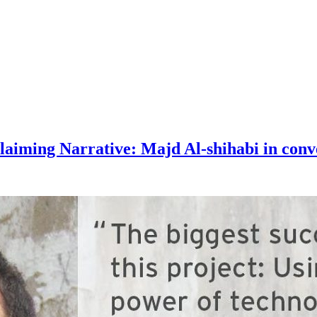
aiming Narrative: Majd Al-shihabi in conv