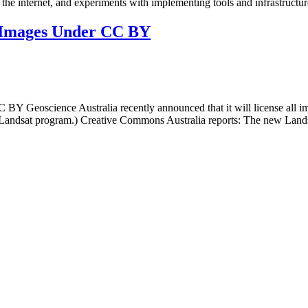
the internet, and experiments with implementing tools and infrastructur
te Images Under CC BY
C BY Geoscience Australia recently announced that it will license all 
he Landsat program.) Creative Commons Australia reports: The new Lands