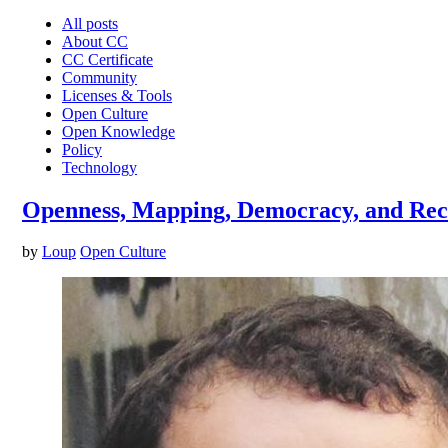
All posts
About CC
CC Certificate
Community
Licenses & Tools
Open Culture
Open Knowledge
Policy
Technology
Openness, Mapping, Democracy, and Recl
by
Loup
Open Culture