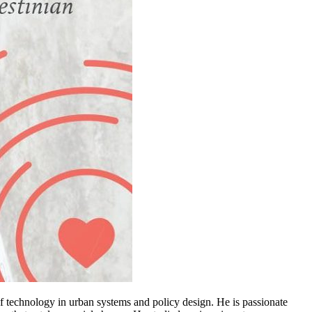
of technology in urban systems and policy design. He is passionate