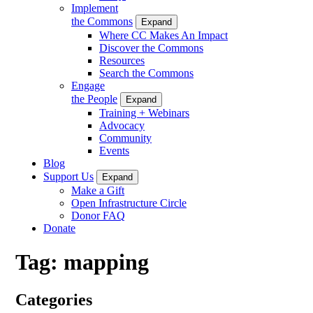
Implement
the Commons
Expand
Where CC Makes An Impact
Discover the Commons
Resources
Search the Commons
Engage
the People
Expand
Training + Webinars
Advocacy
Community
Events
Blog
Support Us
Expand
Make a Gift
Open Infrastructure Circle
Donor FAQ
Donate
Tag:
mapping
Categories