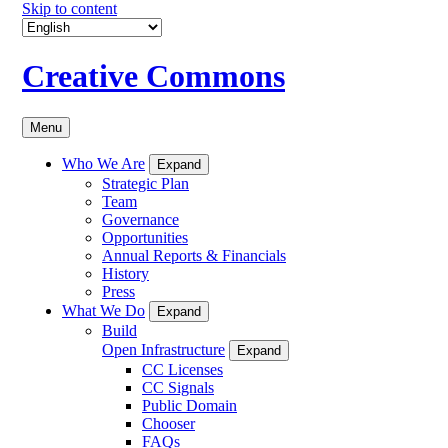
Skip to content
Creative Commons
Menu
Who We Are
Expand
Strategic Plan
Team
Governance
Opportunities
Annual Reports & Financials
History
Press
What We Do
Expand
Build
Open Infrastructure
Expand
CC Licenses
CC Signals
Public Domain
Chooser
FAQs