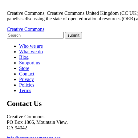
Creative Commons, Creative Commons United Kingdom (CC UK) and
panelists discussing the state of open educational resources (OER) 
Creative Commons
submit
Who we are
What we do
Blog
Support us
Store
Contact
Privacy
Policies
Terms
Contact Us
Creative Commons
PO Box 1866, Mountain View,
CA 94042