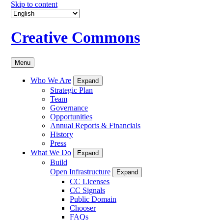
Skip to content
Creative Commons
Menu
Who We Are
Expand
Strategic Plan
Team
Governance
Opportunities
Annual Reports & Financials
History
Press
What We Do
Expand
Build
Open Infrastructure
Expand
CC Licenses
CC Signals
Public Domain
Chooser
FAQs