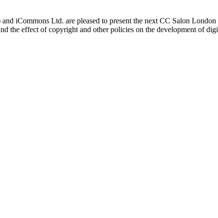
 iCommons Ltd. are pleased to present the next CC Salon London o
and the effect of copyright and other policies on the development of dig