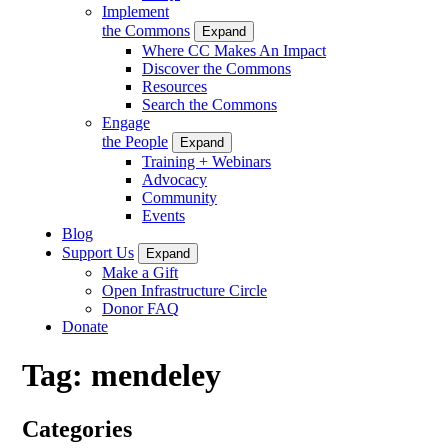
Implement
the Commons
Expand
Where CC Makes An Impact
Discover the Commons
Resources
Search the Commons
Engage
the People
Expand
Training + Webinars
Advocacy
Community
Events
Blog
Support Us
Expand
Make a Gift
Open Infrastructure Circle
Donor FAQ
Donate
Tag:
mendeley
Categories