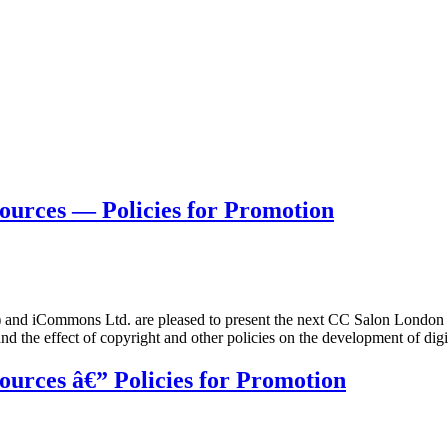
urces — Policies for Promotion
 iCommons Ltd. are pleased to present the next CC Salon London o
and the effect of copyright and other policies on the development of dig
urces â€” Policies for Promotion