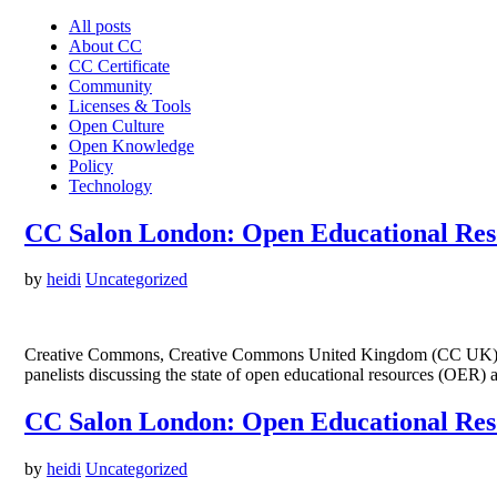
All posts
About CC
CC Certificate
Community
Licenses & Tools
Open Culture
Open Knowledge
Policy
Technology
CC Salon London: Open Educational Reso
by
heidi
Uncategorized
Creative Commons, Creative Commons United Kingdom (CC UK) and
panelists discussing the state of open educational resources (OER) 
CC Salon London: Open Educational Reso
by
heidi
Uncategorized