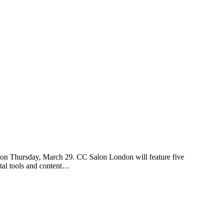
n Thursday, March 29. CC Salon London will feature five
ital tools and content…