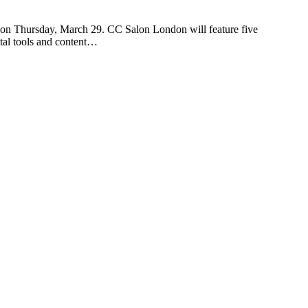
n Thursday, March 29. CC Salon London will feature five
ital tools and content…