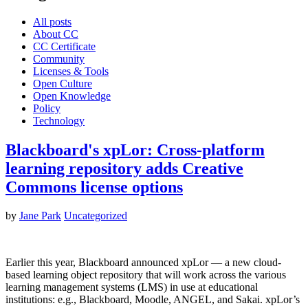
All posts
About CC
CC Certificate
Community
Licenses & Tools
Open Culture
Open Knowledge
Policy
Technology
Blackboard's xpLor: Cross-platform
learning repository adds Creative
Commons license options
by
Jane Park
Uncategorized
Earlier this year, Blackboard announced xpLor — a new cloud-
based learning object repository that will work across the various
learning management systems (LMS) in use at educational
institutions: e.g., Blackboard, Moodle, ANGEL, and Sakai. xpLor’s