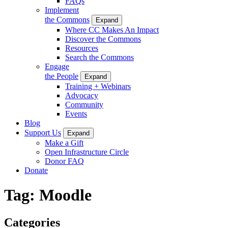
FAQs
Implement
the Commons
Expand
Where CC Makes An Impact
Discover the Commons
Resources
Search the Commons
Engage
the People
Expand
Training + Webinars
Advocacy
Community
Events
Blog
Support Us
Expand
Make a Gift
Open Infrastructure Circle
Donor FAQ
Donate
Tag:
Moodle
Categories