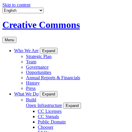
Skip to content
Creative Commons
Menu
Who We Are
Expand
Strategic Plan
Team
Governance
Opportunities
Annual Reports & Financials
History
Press
What We Do
Expand
Build
Open Infrastructure
Expand
CC Licenses
CC Signals
Public Domain
Chooser