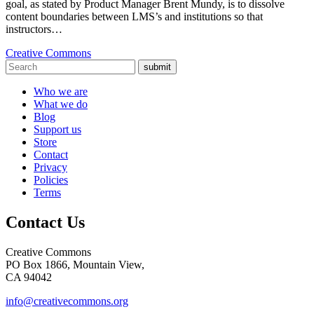
goal, as stated by Product Manager Brent Mundy, is to dissolve
content boundaries between LMS’s and institutions so that
instructors…
Creative Commons
submit
Who we are
What we do
Blog
Support us
Store
Contact
Privacy
Policies
Terms
Contact Us
Creative Commons
PO Box 1866, Mountain View,
CA 94042
info@creativecommons.org