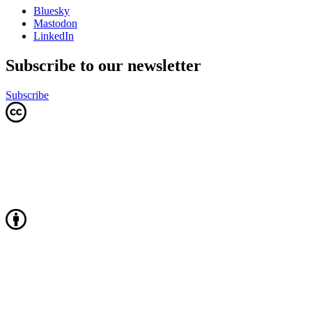
Bluesky
Mastodon
LinkedIn
Subscribe to our newsletter
Subscribe