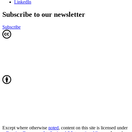
LinkedIn
Subscribe to our newsletter
Subscribe
Except where otherwise
noted
, content on this site is licensed under