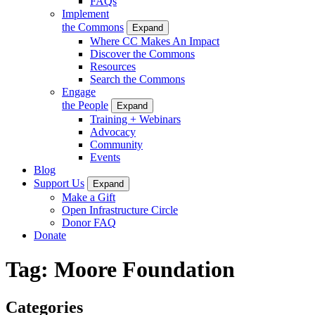
FAQs
Implement
the Commons
Expand
Where CC Makes An Impact
Discover the Commons
Resources
Search the Commons
Engage
the People
Expand
Training + Webinars
Advocacy
Community
Events
Blog
Support Us
Expand
Make a Gift
Open Infrastructure Circle
Donor FAQ
Donate
Tag:
Moore Foundation
Categories