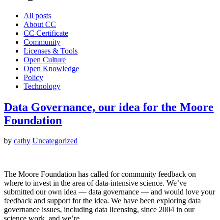
All posts
About CC
CC Certificate
Community
Licenses & Tools
Open Culture
Open Knowledge
Policy
Technology
Data Governance, our idea for the Moore
Foundation
by
cathy
Uncategorized
The Moore Foundation has called for community feedback on
where to invest in the area of data-intensive science. We’ve
submitted our own idea — data governance — and would love your
feedback and support for the idea. We have been exploring data
governance issues, including data licensing, since 2004 in our
science work, and we’re…