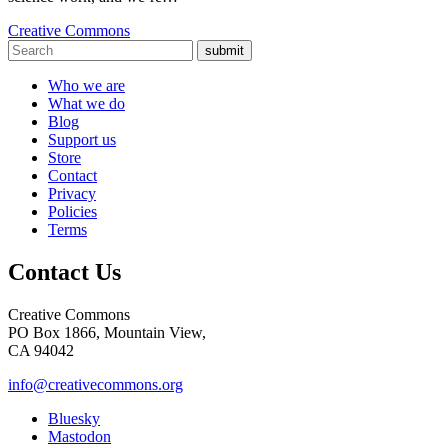
Creative Commons
submit
Who we are
What we do
Blog
Support us
Store
Contact
Privacy
Policies
Terms
Contact Us
Creative Commons
PO Box 1866, Mountain View,
CA 94042
info@creativecommons.org
Bluesky
Mastodon