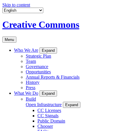
Skip to content
Creative Commons
Menu
Who We Are
Expand
Strategic Plan
Team
Governance
Opportunities
Annual Reports & Financials
History
Press
What We Do
Expand
Build
Open Infrastructure
Expand
CC Licenses
CC Signals
Public Domain
Chooser