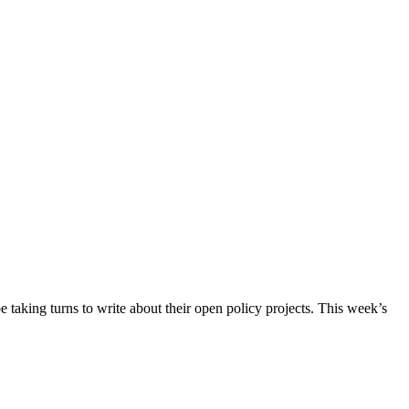
taking turns to write about their open policy projects. This week’s