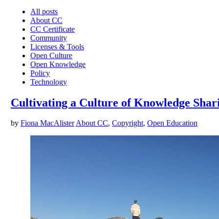
All posts
About CC
CC Certificate
Community
Licenses & Tools
Open Culture
Open Knowledge
Policy
Technology
Cultivating a Culture of Knowledge Shar
by
Fiona MacAlister
About CC
,
Copyright
,
Open Education