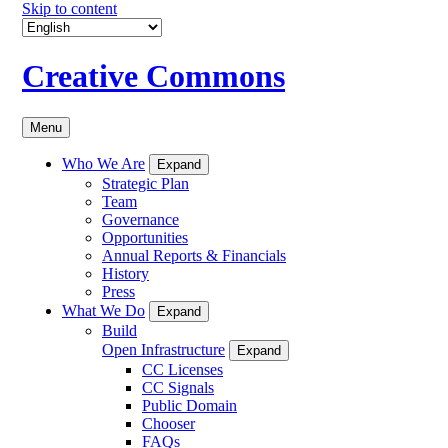
Skip to content
Creative Commons
Menu
Who We Are
Expand
Strategic Plan
Team
Governance
Opportunities
Annual Reports & Financials
History
Press
What We Do
Expand
Build
Open Infrastructure
Expand
CC Licenses
CC Signals
Public Domain
Chooser
FAQs