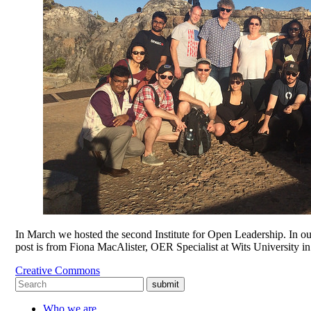
In March we hosted the second Institute for Open Leadership. In our
post is from Fiona MacAlister, OER Specialist at Wits University i
Creative Commons
submit
Who we are