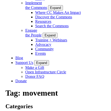
Implement
the Commons
Expand
Where CC Makes An Impact
Discover the Commons
Resources
Search the Commons
Engage
the People
Expand
Training + Webinars
Advocacy
Community
Events
Blog
Support Us
Expand
Make a Gift
Open Infrastructure Circle
Donor FAQ
Donate
Tag:
movement
Categories