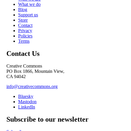
What we do
Blog
Support us
Store
Contact
Privacy
Policies
Terms
Contact Us
Creative Commons
PO Box 1866, Mountain View,
CA 94042
info@creativecommons.org
Bluesky
Mastodon
LinkedIn
Subscribe to our newsletter