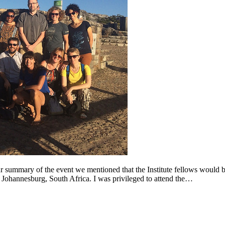
 summary of the event we mentioned that the Institute fellows would be 
n Johannesburg, South Africa. I was privileged to attend the…