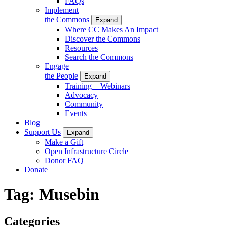
FAQs
Implement
the Commons
Expand
Where CC Makes An Impact
Discover the Commons
Resources
Search the Commons
Engage
the People
Expand
Training + Webinars
Advocacy
Community
Events
Blog
Support Us
Expand
Make a Gift
Open Infrastructure Circle
Donor FAQ
Donate
Tag:
Musebin
Categories