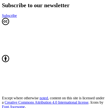
Subscribe to our newsletter
Subscribe
Except where otherwise
noted
, content on this site is licensed under
a
Creative Commons Attribution 4.0 International license
. Icons by
Font Awesome
.