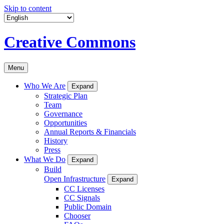
Skip to content
Creative Commons
Menu
Who We Are
Expand
Strategic Plan
Team
Governance
Opportunities
Annual Reports & Financials
History
Press
What We Do
Expand
Build
Open Infrastructure
Expand
CC Licenses
CC Signals
Public Domain
Chooser