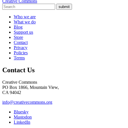
Creative Commons
submit
Who we are
What we do
Blog
Support us
Store
Contact
Privacy
Policies
Terms
Contact Us
Creative Commons
PO Box 1866, Mountain View,
CA 94042
info@creativecommons.org
Bluesky
Mastodon
LinkedIn