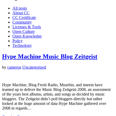
All posts
About CC
CC Certificate
Community
Licenses & Tools
Open Culture
Open Knowledge
Policy
Technology
Hype Machine Music Blog Zeitgeist
by
cameron
Uncategorized
Hype Machine, Blog Fresh Radio, Musebin, and imeem have
teamed up to deliver the Music Blog Zeitgeist 2008, an assessment
of the years best albums, artists, and songs as decided by music
bloggers. The Zeitgeist didn’t poll bloggers directly but rather
looked at the huge amount of data Hype Machine gathered over
2008 in regards…