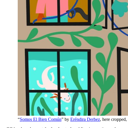
“
Somos El Bien Común
” by
Eréndira Derbez
, here cropped,