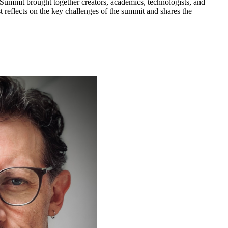
ummit brought together creators, academics, technologists, and
 reflects on the key challenges of the summit and shares the