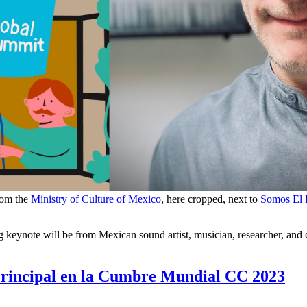
rom the
Ministry of Culture of Mexico
, here cropped, next to
Somos El
eynote will be from Mexican sound artist, musician, researcher, and c
Principal en la Cumbre Mundial CC 2023