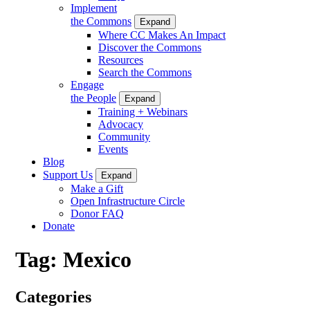
Implement
the Commons
Expand
Where CC Makes An Impact
Discover the Commons
Resources
Search the Commons
Engage
the People
Expand
Training + Webinars
Advocacy
Community
Events
Blog
Support Us
Expand
Make a Gift
Open Infrastructure Circle
Donor FAQ
Donate
Tag:
Mexico
Categories