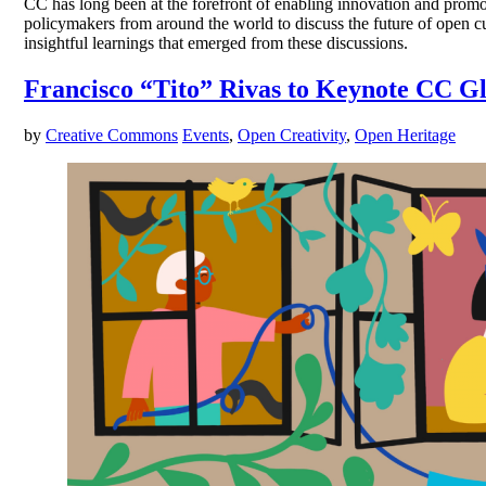
CC has long been at the forefront of enabling innovation and prom
policymakers from around the world to discuss the future of open cu
insightful learnings that emerged from these discussions.
Francisco “Tito” Rivas to Keynote CC G
by
Creative Commons
Events
,
Open Creativity
,
Open Heritage