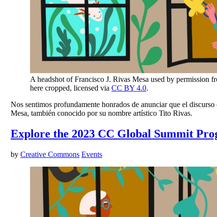
A headshot of Francisco J. Rivas Mesa used by permission f
here cropped, licensed via
CC BY 4.0
.
Nos sentimos profundamente honrados de anunciar que el discurso de
Mesa, también conocido por su nombre artístico Tito Rivas.
Explore the 2023 CC Global Summit Pr
by
Creative Commons
Events