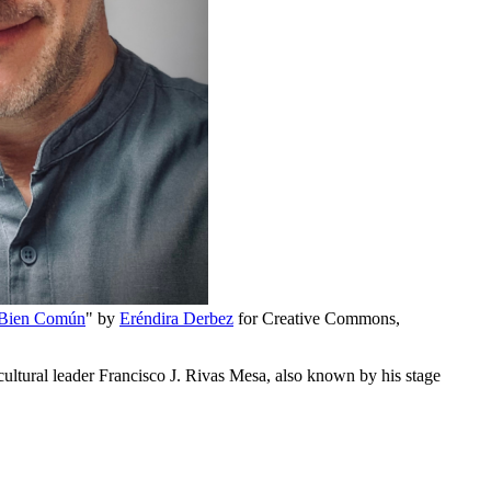
 Bien Común
" by
Eréndira Derbez
for Creative Commons,
ultural leader Francisco J. Rivas Mesa, also known by his stage