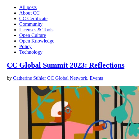
All posts
About CC
CC Certificate
Community
Licenses & Tools
Open Culture
Open Knowledge
Policy
Technology
CC Global Summit 2023: Reflections
by
Catherine Stihler
CC Global Network
,
Events