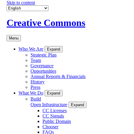
Skip to content
Creative Commons
Menu
Who We Are
Expand
Strategic Plan
Team
Governance
Opportunities
Annual Reports & Financials
History
Press
What We Do
Expand
Build
Open Infrastructure
Expand
CC Licenses
CC Signals
Public Domain
Chooser
FAQs