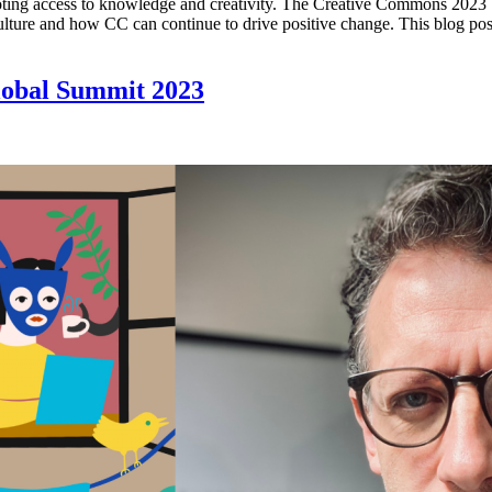
oting access to knowledge and creativity. The Creative Commons 2023 S
lture and how CC can continue to drive positive change. This blog post
lobal Summit 2023