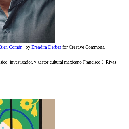
 Bien Común
" by
Eréndira Derbez
for Creative Commons,
co, investigador, y gestor cultural mexicano Francisco J. Rivas