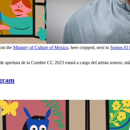
rom the
Ministry of Culture of Mexico
, here cropped, next to
Somos El
 apertura de la Cumbre CC 2023 estará a cargo del artista sonoro, músi
ogram