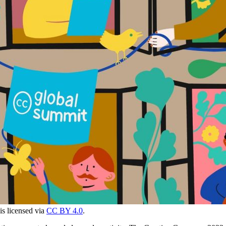
 is licensed via
CC BY 4.0
.