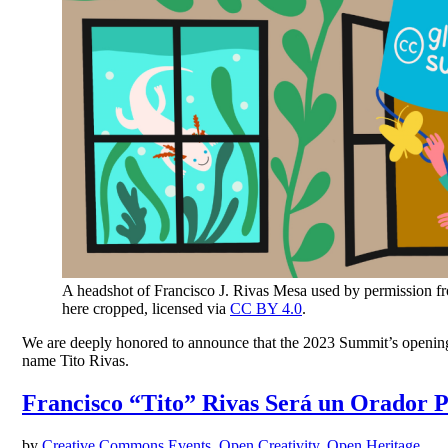
A headshot of Francisco J. Rivas Mesa used by permission f
here cropped, licensed via
CC BY 4.0
.
We are deeply honored to announce that the 2023 Summit’s opening k
name Tito Rivas.
Francisco “Tito” Rivas Será un Orador 
by
Creative Commons
Events
,
Open Creativity
,
Open Heritage