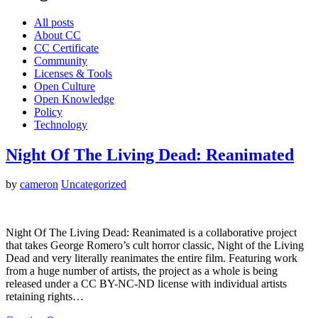
All posts
About CC
CC Certificate
Community
Licenses & Tools
Open Culture
Open Knowledge
Policy
Technology
Night Of The Living Dead: Reanimated
by
cameron
Uncategorized
Night Of The Living Dead: Reanimated is a collaborative project
that takes George Romero’s cult horror classic, Night of the Living
Dead and very literally reanimates the entire film. Featuring work
from a huge number of artists, the project as a whole is being
released under a CC BY-NC-ND license with individual artists
retaining rights…