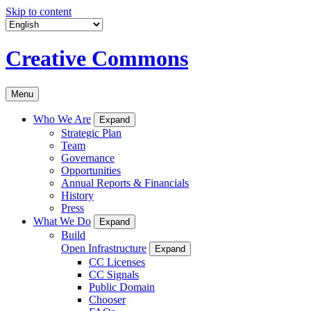
Skip to content
Creative Commons
Menu
Who We Are
Expand
Strategic Plan
Team
Governance
Opportunities
Annual Reports & Financials
History
Press
What We Do
Expand
Build
Open Infrastructure
Expand
CC Licenses
CC Signals
Public Domain
Chooser