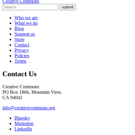
Creative Commons
submit
Who we are
What we do
Blog
Support us
Store
Contact
Privacy
Policies
Terms
Contact Us
Creative Commons
PO Box 1866, Mountain View,
CA 94042
info@creativecommons.org
Bluesky
Mastodon
LinkedIn