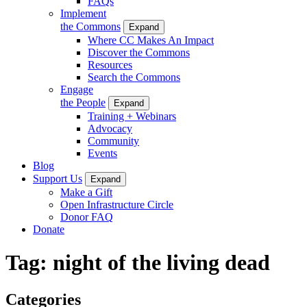
FAQs
Implement
the Commons
Expand
Where CC Makes An Impact
Discover the Commons
Resources
Search the Commons
Engage
the People
Expand
Training + Webinars
Advocacy
Community
Events
Blog
Support Us
Expand
Make a Gift
Open Infrastructure Circle
Donor FAQ
Donate
Tag:
night of the living dead
Categories