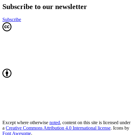
Subscribe to our newsletter
Subscribe
Except where otherwise
noted
, content on this site is licensed under
a
Creative Commons Attribution 4.0 International license
. Icons by
Font Awesome
.