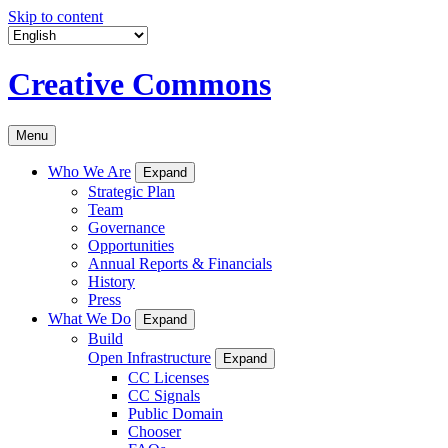
Skip to content
Creative Commons
Menu
Who We Are
Expand
Strategic Plan
Team
Governance
Opportunities
Annual Reports & Financials
History
Press
What We Do
Expand
Build
Open Infrastructure
Expand
CC Licenses
CC Signals
Public Domain
Chooser