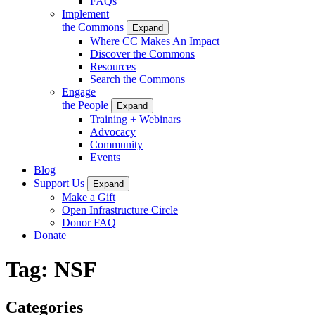
FAQs
Implement
the Commons
Expand
Where CC Makes An Impact
Discover the Commons
Resources
Search the Commons
Engage
the People
Expand
Training + Webinars
Advocacy
Community
Events
Blog
Support Us
Expand
Make a Gift
Open Infrastructure Circle
Donor FAQ
Donate
Tag:
NSF
Categories