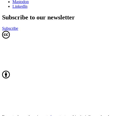
Mastodon
LinkedIn
Subscribe to our newsletter
Subscribe