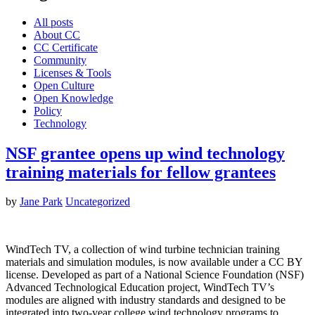
All posts
About CC
CC Certificate
Community
Licenses & Tools
Open Culture
Open Knowledge
Policy
Technology
NSF grantee opens up wind technology
training materials for fellow grantees
by
Jane Park
Uncategorized
WindTech TV, a collection of wind turbine technician training
materials and simulation modules, is now available under a CC BY
license. Developed as part of a National Science Foundation (NSF)
Advanced Technological Education project, WindTech TV’s
modules are aligned with industry standards and designed to be
integrated into two-year college wind technology programs to