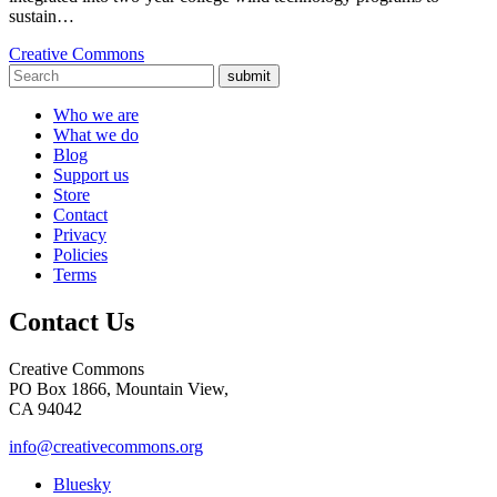
sustain…
Creative Commons
submit
Who we are
What we do
Blog
Support us
Store
Contact
Privacy
Policies
Terms
Contact Us
Creative Commons
PO Box 1866, Mountain View,
CA 94042
info@creativecommons.org
Bluesky