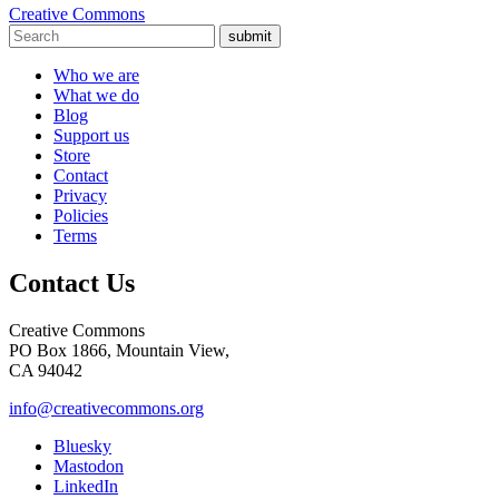
Creative Commons
submit
Who we are
What we do
Blog
Support us
Store
Contact
Privacy
Policies
Terms
Contact Us
Creative Commons
PO Box 1866, Mountain View,
CA 94042
info@creativecommons.org
Bluesky
Mastodon
LinkedIn