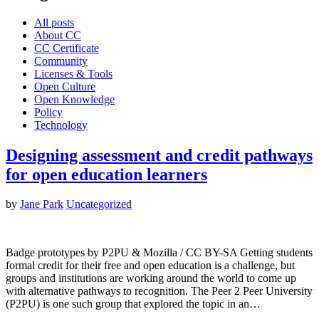
All posts
About CC
CC Certificate
Community
Licenses & Tools
Open Culture
Open Knowledge
Policy
Technology
Designing assessment and credit pathways
for open education learners
by
Jane Park
Uncategorized
Badge prototypes by P2PU & Mozilla / CC BY-SA Getting students
formal credit for their free and open education is a challenge, but
groups and institutions are working around the world to come up
with alternative pathways to recognition. The Peer 2 Peer University
(P2PU) is one such group that explored the topic in an…