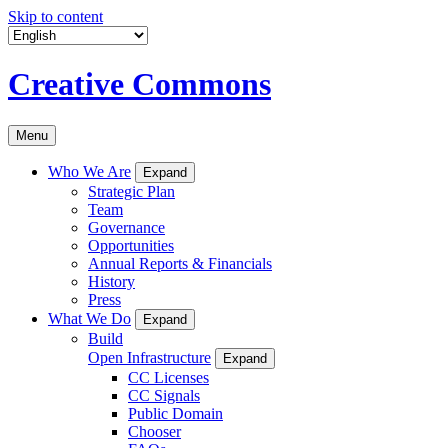
Skip to content
Creative Commons
Menu
Who We Are
Expand
Strategic Plan
Team
Governance
Opportunities
Annual Reports & Financials
History
Press
What We Do
Expand
Build
Open Infrastructure
Expand
CC Licenses
CC Signals
Public Domain
Chooser