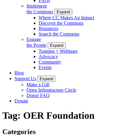
FAQs
Implement
the Commons
Expand
Where CC Makes An Impact
Discover the Commons
Resources
Search the Commons
Engage
the People
Expand
Training + Webinars
Advocacy
Community
Events
Blog
Support Us
Expand
Make a Gift
Open Infrastructure Circle
Donor FAQ
Donate
Tag:
OER Foundation
Categories