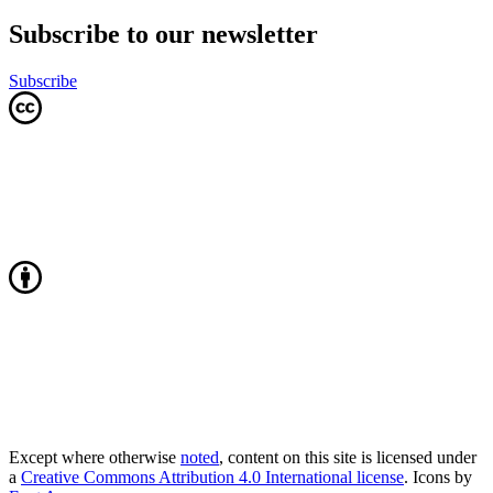
Subscribe to our newsletter
Subscribe
Except where otherwise
noted
, content on this site is licensed under
a
Creative Commons Attribution 4.0 International license
. Icons by