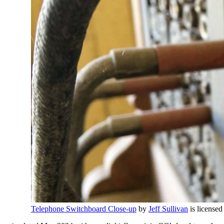
Telephone Switchboard Close-up
by
Jeff Sullivan
is license