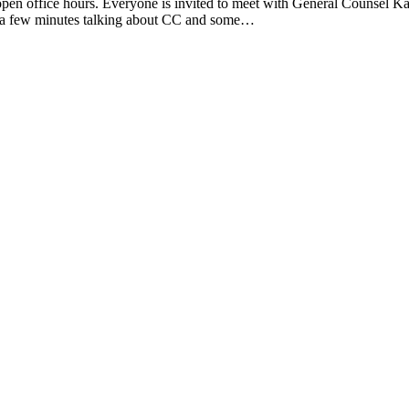
en office hours. Everyone is invited to meet with General Counsel Kat
th a few minutes talking about CC and some…