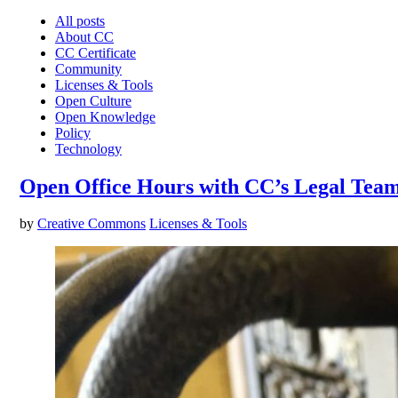
All posts
About CC
CC Certificate
Community
Licenses & Tools
Open Culture
Open Knowledge
Policy
Technology
Open Office Hours with CC’s Legal Tea
by
Creative Commons
Licenses & Tools