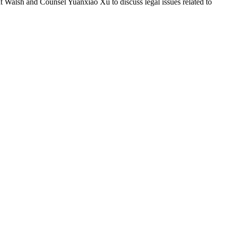
 Walsh and Counsel Yuanxiao Xu to discuss legal issues related to