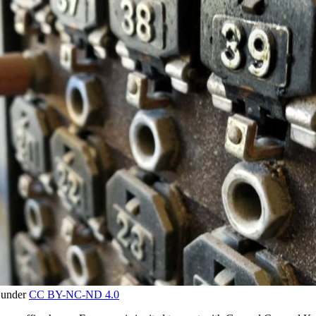
d under
CC BY-NC-ND 4.0