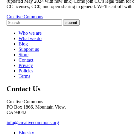
(updated May 2024 with new link) Come join CC’s legal team for op
CC licenses, CC0, and open sharing in general. We’ll start off wi
Creative Commons
submit
Who we are
What we do
Blog
Support us
Store
Contact
Privacy
Policies
Terms
Contact Us
Creative Commons
PO Box 1866, Mountain View,
CA 94042
info@creativecommons.org
Bluesky