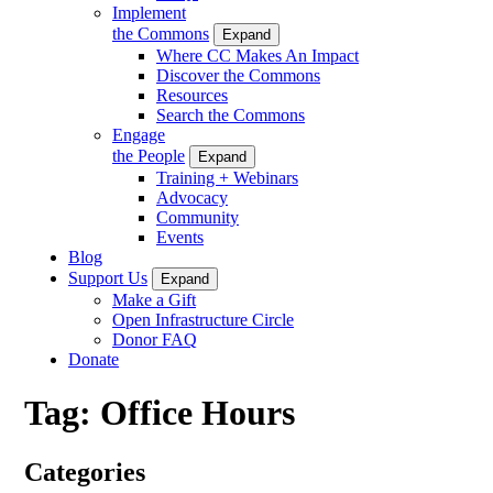
Implement
the Commons
Expand
Where CC Makes An Impact
Discover the Commons
Resources
Search the Commons
Engage
the People
Expand
Training + Webinars
Advocacy
Community
Events
Blog
Support Us
Expand
Make a Gift
Open Infrastructure Circle
Donor FAQ
Donate
Tag:
Office Hours
Categories