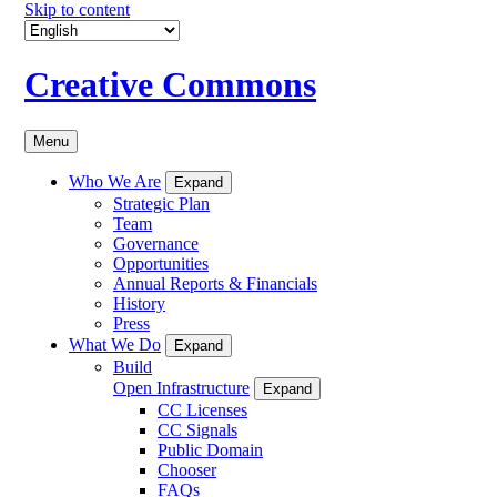
Skip to content
Creative Commons
Menu
Who We Are
Expand
Strategic Plan
Team
Governance
Opportunities
Annual Reports & Financials
History
Press
What We Do
Expand
Build
Open Infrastructure
Expand
CC Licenses
CC Signals
Public Domain
Chooser
FAQs