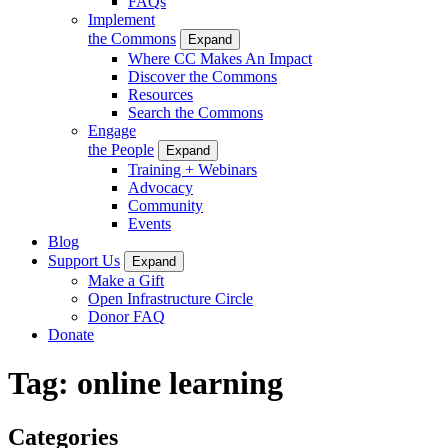
FAQs
Implement
the Commons
Expand
Where CC Makes An Impact
Discover the Commons
Resources
Search the Commons
Engage
the People
Expand
Training + Webinars
Advocacy
Community
Events
Blog
Support Us
Expand
Make a Gift
Open Infrastructure Circle
Donor FAQ
Donate
Tag:
online learning
Categories