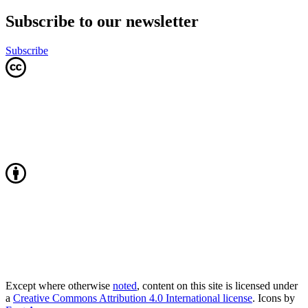
Subscribe to our newsletter
Subscribe
Except where otherwise
noted
, content on this site is licensed under
a
Creative Commons Attribution 4.0 International license
. Icons by