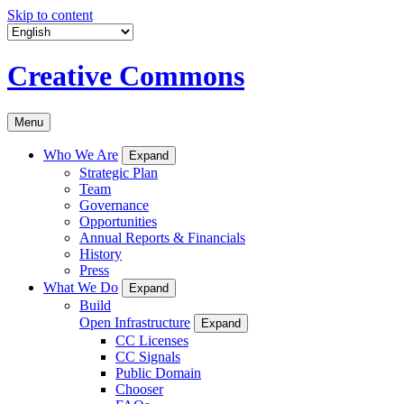
Skip to content
Creative Commons
Menu
Who We Are
Expand
Strategic Plan
Team
Governance
Opportunities
Annual Reports & Financials
History
Press
What We Do
Expand
Build
Open Infrastructure
Expand
CC Licenses
CC Signals
Public Domain
Chooser