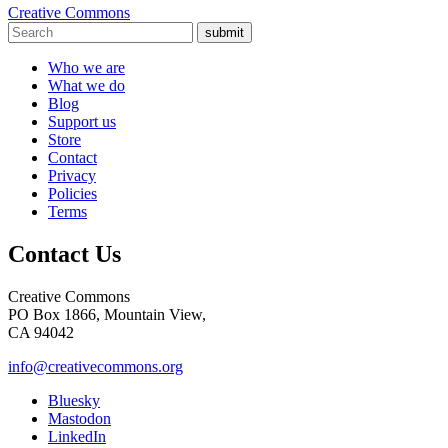
Creative Commons
submit
Who we are
What we do
Blog
Support us
Store
Contact
Privacy
Policies
Terms
Contact Us
Creative Commons
PO Box 1866, Mountain View,
CA 94042
info@creativecommons.org
Bluesky
Mastodon
LinkedIn