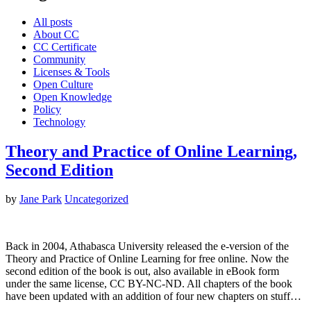
All posts
About CC
CC Certificate
Community
Licenses & Tools
Open Culture
Open Knowledge
Policy
Technology
Theory and Practice of Online Learning,
Second Edition
by
Jane Park
Uncategorized
Back in 2004, Athabasca University released the e-version of the
Theory and Practice of Online Learning for free online. Now the
second edition of the book is out, also available in eBook form
under the same license, CC BY-NC-ND. All chapters of the book
have been updated with an addition of four new chapters on stuff…