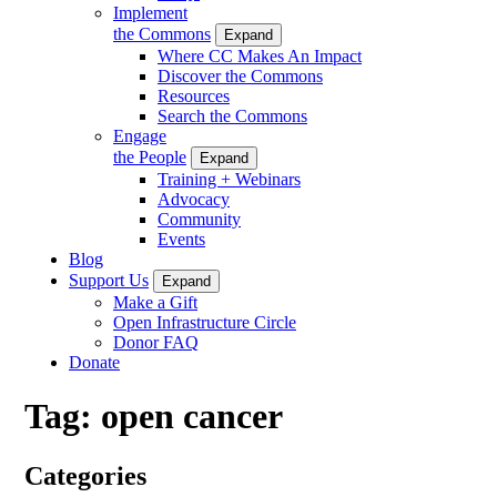
Implement
the Commons
Expand
Where CC Makes An Impact
Discover the Commons
Resources
Search the Commons
Engage
the People
Expand
Training + Webinars
Advocacy
Community
Events
Blog
Support Us
Expand
Make a Gift
Open Infrastructure Circle
Donor FAQ
Donate
Tag:
open cancer
Categories