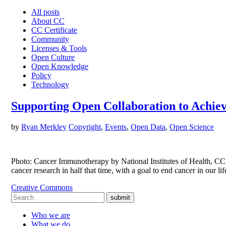
All posts
About CC
CC Certificate
Community
Licenses & Tools
Open Culture
Open Knowledge
Policy
Technology
Supporting Open Collaboration to Achie
by
Ryan Merkley
Copyright
,
Events
,
Open Data
,
Open Science
Photo: Cancer Immunotherapy by National Institutes of Health, CC 
cancer research in half that time, with a goal to end cancer in our
Creative Commons
submit
Who we are
What we do