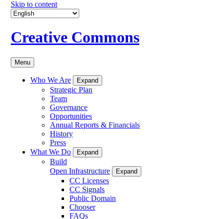
Skip to content
Creative Commons
Menu
Who We Are
Expand
Strategic Plan
Team
Governance
Opportunities
Annual Reports & Financials
History
Press
What We Do
Expand
Build
Open Infrastructure
Expand
CC Licenses
CC Signals
Public Domain
Chooser
FAQs