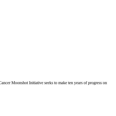
ancer Moonshot Initiative seeks to make ten years of progress on