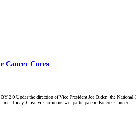
ve Cancer Cures
BY 2.0 Under the direction of Vice President Joe Biden, the National C
 lifetime. Today, Creative Commons will participate in Biden’s Cancer…