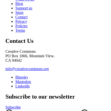
Blog
Support us
Store
Contact
Privacy
Policies
Terms
Contact Us
Creative Commons
PO Box 1866, Mountain View,
CA 94042
info@creativecommons.org
Bluesky
Mastodon
LinkedIn
Subscribe to our newsletter
Subscribe