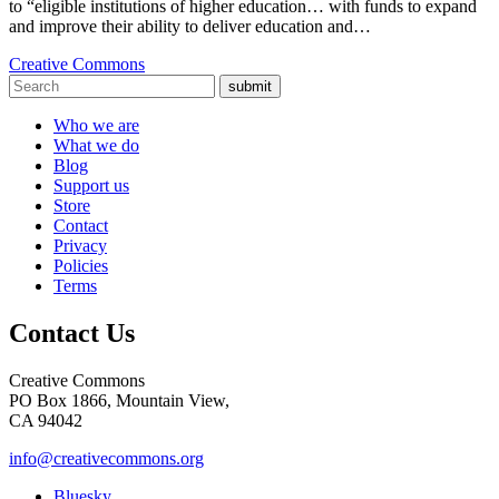
to “eligible institutions of higher education… with funds to expand
and improve their ability to deliver education and…
Creative Commons
submit
Who we are
What we do
Blog
Support us
Store
Contact
Privacy
Policies
Terms
Contact Us
Creative Commons
PO Box 1866, Mountain View,
CA 94042
info@creativecommons.org
Bluesky