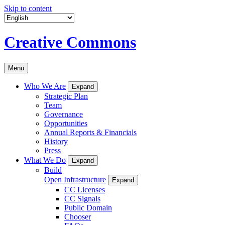
Skip to content
Creative Commons
Menu
Who We Are
Expand
Strategic Plan
Team
Governance
Opportunities
Annual Reports & Financials
History
Press
What We Do
Expand
Build
Open Infrastructure
Expand
CC Licenses
CC Signals
Public Domain
Chooser