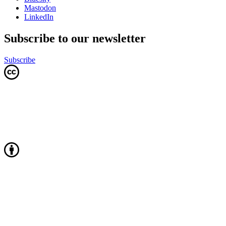
Mastodon
LinkedIn
Subscribe to our newsletter
Subscribe