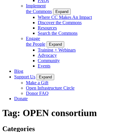
FAQs
Implement
the Commons
Expand
Where CC Makes An Impact
Discover the Commons
Resources
Search the Commons
Engage
the People
Expand
Training + Webinars
Advocacy
Community
Events
Blog
Support Us
Expand
Make a Gift
Open Infrastructure Circle
Donor FAQ
Donate
Tag:
OPEN consortium
Categories