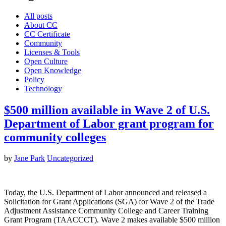
All posts
About CC
CC Certificate
Community
Licenses & Tools
Open Culture
Open Knowledge
Policy
Technology
$500 million available in Wave 2 of U.S.
Department of Labor grant program for
community colleges
by
Jane Park
Uncategorized
Today, the U.S. Department of Labor announced and released a
Solicitation for Grant Applications (SGA) for Wave 2 of the Trade
Adjustment Assistance Community College and Career Training
Grant Program (TAACCCT). Wave 2 makes available $500 million