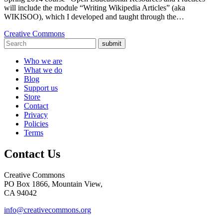
will include the module “Writing Wikipedia Articles” (aka
WIKISOO), which I developed and taught through the…
Creative Commons
submit
Who we are
What we do
Blog
Support us
Store
Contact
Privacy
Policies
Terms
Contact Us
Creative Commons
PO Box 1866, Mountain View,
CA 94042
info@creativecommons.org