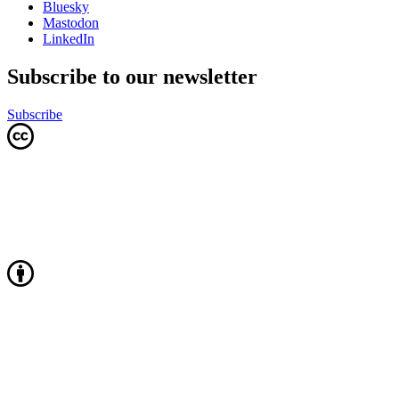
Bluesky
Mastodon
LinkedIn
Subscribe to our newsletter
Subscribe