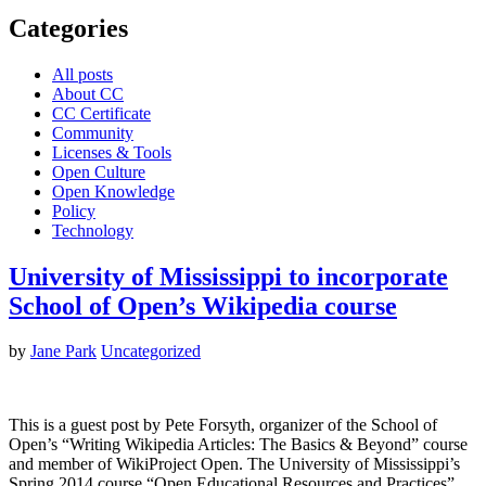
Categories
All posts
About CC
CC Certificate
Community
Licenses & Tools
Open Culture
Open Knowledge
Policy
Technology
University of Mississippi to incorporate
School of Open’s Wikipedia course
by
Jane Park
Uncategorized
This is a guest post by Pete Forsyth, organizer of the School of
Open’s “Writing Wikipedia Articles: The Basics & Beyond” course
and member of WikiProject Open. The University of Mississippi’s
Spring 2014 course “Open Educational Resources and Practices”