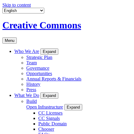
Skip to content
Creative Commons
Menu
Who We Are
Expand
Strategic Plan
Team
Governance
Opportunities
Annual Reports & Financials
History
Press
What We Do
Expand
Build
Open Infrastructure
Expand
CC Licenses
CC Signals
Public Domain
Chooser