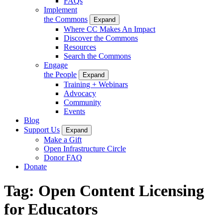
FAQs
Implement
the Commons
Expand
Where CC Makes An Impact
Discover the Commons
Resources
Search the Commons
Engage
the People
Expand
Training + Webinars
Advocacy
Community
Events
Blog
Support Us
Expand
Make a Gift
Open Infrastructure Circle
Donor FAQ
Donate
Tag:
Open Content Licensing
for Educators