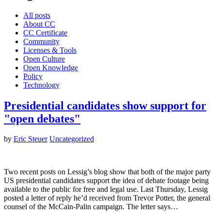
All posts
About CC
CC Certificate
Community
Licenses & Tools
Open Culture
Open Knowledge
Policy
Technology
Presidential candidates show support for
"open debates"
by
Eric Steuer
Uncategorized
Two recent posts on Lessig’s blog show that both of the major party
US presidential candidates support the idea of debate footage being
available to the public for free and legal use. Last Thursday, Lessig
posted a letter of reply he’d received from Trevor Potter, the general
counsel of the McCain-Palin campaign. The letter says…