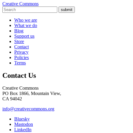
Creative Commons
submit
Who we are
What we do
Blog
Support us
Store
Contact
Privacy
Policies
Terms
Contact Us
Creative Commons
PO Box 1866, Mountain View,
CA 94042
info@creativecommons.org
Bluesky
Mastodon
LinkedIn