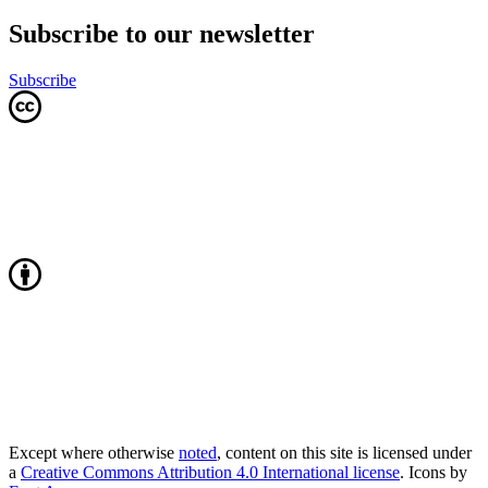
Subscribe to our newsletter
Subscribe
Except where otherwise
noted
, content on this site is licensed under
a
Creative Commons Attribution 4.0 International license
. Icons by