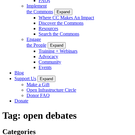
FAQs
Implement
the Commons
Expand
Where CC Makes An Impact
Discover the Commons
Resources
Search the Commons
Engage
the People
Expand
Training + Webinars
Advocacy
Community
Events
Blog
Support Us
Expand
Make a Gift
Open Infrastructure Circle
Donor FAQ
Donate
Tag:
open debates
Categories