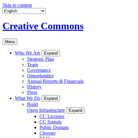
Skip to content
Creative Commons
Menu
Who We Are
Expand
Strategic Plan
Team
Governance
Opportunities
Annual Reports & Financials
History
Press
What We Do
Expand
Build
Open Infrastructure
Expand
CC Licenses
CC Signals
Public Domain
Chooser