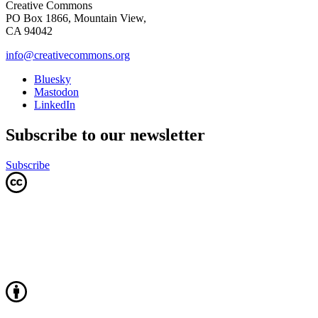
Creative Commons
PO Box 1866, Mountain View,
CA 94042
info@creativecommons.org
Bluesky
Mastodon
LinkedIn
Subscribe to our newsletter
Subscribe