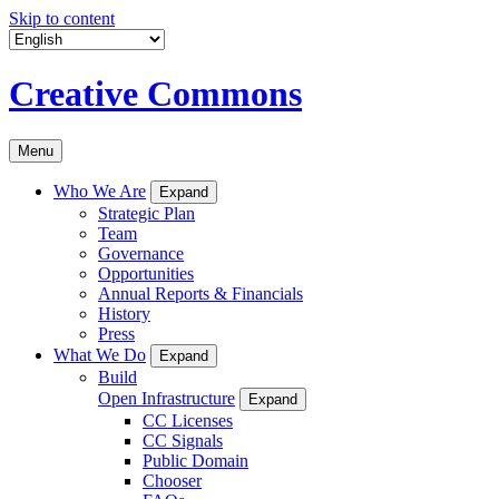
Skip to content
Creative Commons
Menu
Who We Are
Expand
Strategic Plan
Team
Governance
Opportunities
Annual Reports & Financials
History
Press
What We Do
Expand
Build
Open Infrastructure
Expand
CC Licenses
CC Signals
Public Domain
Chooser