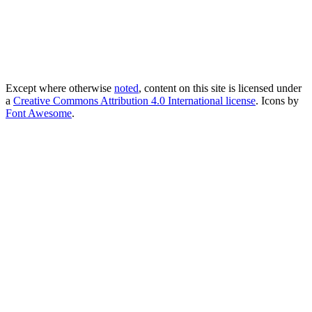
Except where otherwise
noted
, content on this site is licensed under
a
Creative Commons Attribution 4.0 International license
. Icons by
Font Awesome
.