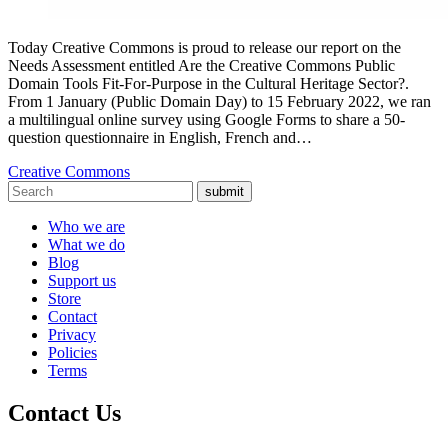
Today Creative Commons is proud to release our report on the
Needs Assessment entitled Are the Creative Commons Public
Domain Tools Fit-For-Purpose in the Cultural Heritage Sector?.
From 1 January (Public Domain Day) to 15 February 2022, we ran
a multilingual online survey using Google Forms to share a 50-
question questionnaire in English, French and…
Creative Commons
submit
Who we are
What we do
Blog
Support us
Store
Contact
Privacy
Policies
Terms
Contact Us