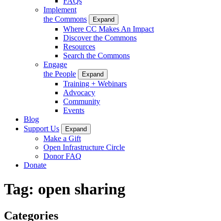
FAQs
Implement
the Commons
Expand
Where CC Makes An Impact
Discover the Commons
Resources
Search the Commons
Engage
the People
Expand
Training + Webinars
Advocacy
Community
Events
Blog
Support Us
Expand
Make a Gift
Open Infrastructure Circle
Donor FAQ
Donate
Tag:
open sharing
Categories