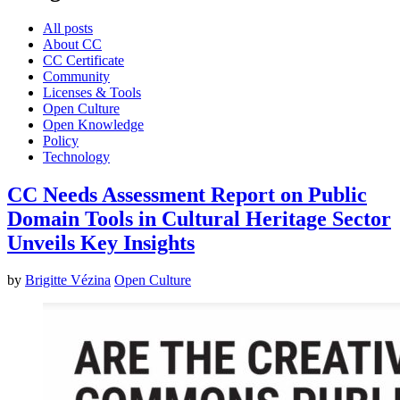
All posts
About CC
CC Certificate
Community
Licenses & Tools
Open Culture
Open Knowledge
Policy
Technology
CC Needs Assessment Report on Public
Domain Tools in Cultural Heritage Sector
Unveils Key Insights
by
Brigitte Vézina
Open Culture